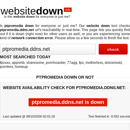
website
down
.info
Is this
website down
for everyone or just me?
Is
ptpromedia down
for everyone or just me? Our
website down
tool check
ptpromedia.ddns.net
url's reachability in real-time. This page lets you quickly find
out if
it is down (right now)
for other users as well, or you are experiencing some
kind of
network connection error
. Please allow us a few seconds to finish the test.
MOST SEARCHED TODAY
fpoxxx
,
appsmb
,
sharesome
,
pornhoarder
,
77agg
,
fpo
,
motherless
,
dolcemodz
,
porntrex
,
homeup
PTPROMEDIA DOWN OR NOT
WEBSITE AVAILABILITY CHECK FOR PTPROMEDIA.DDNS.NET:
ptpromedia.ddns.net is down
Last updated @ 08/10/2026 02:01:19
Test finished in -0.552 secon