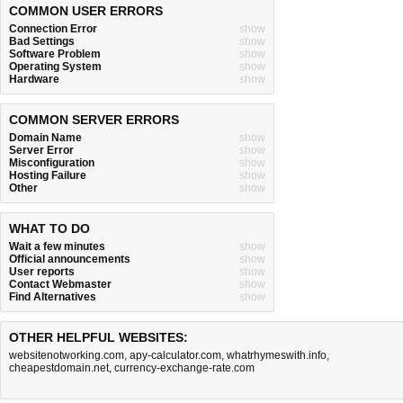
COMMON USER ERRORS
Connection Error
show
Bad Settings
show
Software Problem
show
Operating System
show
Hardware
show
COMMON SERVER ERRORS
Domain Name
show
Server Error
show
Misconfiguration
show
Hosting Failure
show
Other
show
WHAT TO DO
Wait a few minutes
show
Official announcements
show
User reports
show
Contact Webmaster
show
Find Alternatives
show
OTHER HELPFUL WEBSITES:
websitenotworking.com
,
apy-calculator.com
,
whatrhymeswith.info
,
cheapestdomain.net
,
currency-exchange-rate.com