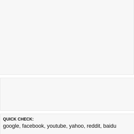
QUICK CHECK:
google
,
facebook
,
youtube
,
yahoo
,
reddit
,
baidu