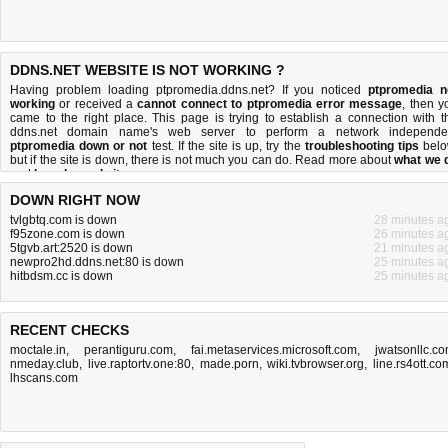
DDNS.NET WEBSITE IS NOT WORKING ?
Having problem loading ptpromedia.ddns.net? If you noticed
ptpromedia n
working
or received a
cannot connect to ptpromedia error message
, then y
came to the right place. This page is trying to establish a connection with t
ddns.net domain name's web server to perform a network independe
ptpromedia down or not
test. If the site is up, try the
troubleshooting tips
belo
but if the site is down, there is
not much you can do
. Read more about
what we 
and
how do we do it
.
DOWN RIGHT NOW
tvlgbtq.com is down
28 minutes a
f95zone.com is down
26 minutes a
5tgvb.art:2520 is down
21 minutes a
newpro2hd.ddns.net:80 is down
25 minutes a
hitbdsm.cc is down
25 minutes a
RECENT CHECKS
moctale.in
,
perantiguru.com
,
fai.metaservices.microsoft.com
,
jwatsonllc.c
nmeday.club
,
live.raptortv.one:80
,
made.porn
,
wiki.tvbrowser.org
,
line.rs4ott.co
lhscans.com