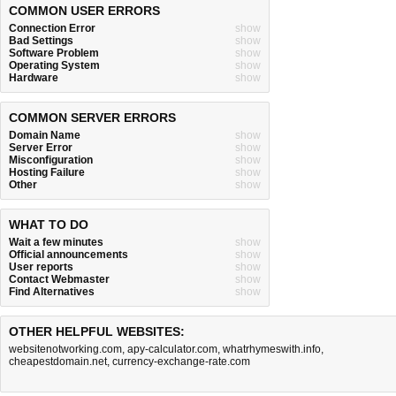
COMMON USER ERRORS
Connection Error
show
Bad Settings
show
Software Problem
show
Operating System
show
Hardware
show
COMMON SERVER ERRORS
Domain Name
show
Server Error
show
Misconfiguration
show
Hosting Failure
show
Other
show
WHAT TO DO
Wait a few minutes
show
Official announcements
show
User reports
show
Contact Webmaster
show
Find Alternatives
show
OTHER HELPFUL WEBSITES:
websitenotworking.com
,
apy-calculator.com
,
whatrhymeswith.info
,
cheapestdomain.net
,
currency-exchange-rate.com