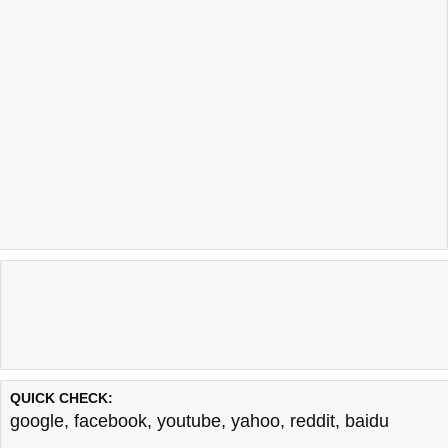
QUICK CHECK:
google
,
facebook
,
youtube
,
yahoo
,
reddit
,
baidu