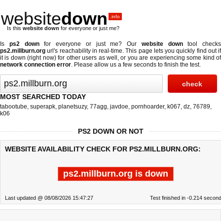
website
down
.info
Is this
website down
for everyone or just me?
Is
ps2 down
for everyone or just me? Our
website down
tool checks
ps2.millburn.org
url's reachability in real-time. This page lets you quickly find out if
it is down (right now)
for other users as well, or you are experiencing some kind of
network connection error
. Please allow us a few seconds to finish the test.
MOST SEARCHED TODAY
tabootube
,
superapk
,
planetsuzy
,
77agg
,
javdoe
,
pornhoarder
,
k067
,
dz
,
76789
,
k06
PS2 DOWN OR NOT
WEBSITE AVAILABILITY CHECK FOR PS2.MILLBURN.ORG:
ps2.millburn.org is down
Last updated @ 08/08/2026 15:47:27
Test finished in -0.214 secon