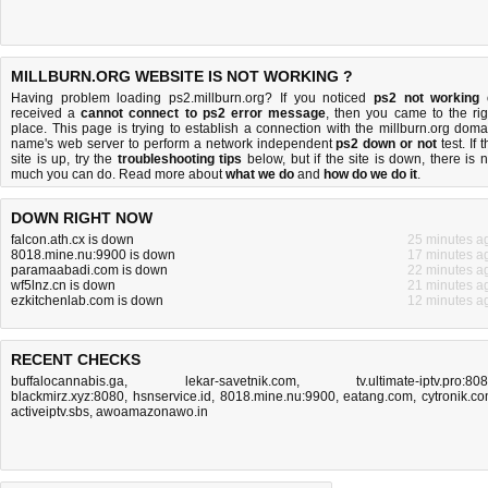
MILLBURN.ORG WEBSITE IS NOT WORKING ?
Having problem loading ps2.millburn.org? If you noticed
ps2 not working
received a
cannot connect to ps2 error message
, then you came to the rig
place. This page is trying to establish a connection with the millburn.org doma
name's web server to perform a network independent
ps2 down or not
test. If 
site is up, try the
troubleshooting tips
below, but if the site is down, there is
n
much you can do
. Read more about
what we do
and
how do we do it
.
DOWN RIGHT NOW
falcon.ath.cx is down
25 minutes a
8018.mine.nu:9900 is down
17 minutes a
paramaabadi.com is down
22 minutes a
wf5lnz.cn is down
21 minutes a
ezkitchenlab.com is down
12 minutes a
RECENT CHECKS
buffalocannabis.ga
,
lekar-savetnik.com
,
tv.ultimate-iptv.pro:80
blackmirz.xyz:8080
,
hsnservice.id
,
8018.mine.nu:9900
,
eatang.com
,
cytronik.c
activeiptv.sbs
,
awoamazonawo.in