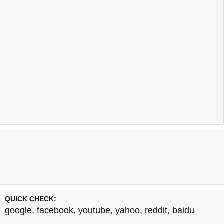
QUICK CHECK:
google
,
facebook
,
youtube
,
yahoo
,
reddit
,
baidu