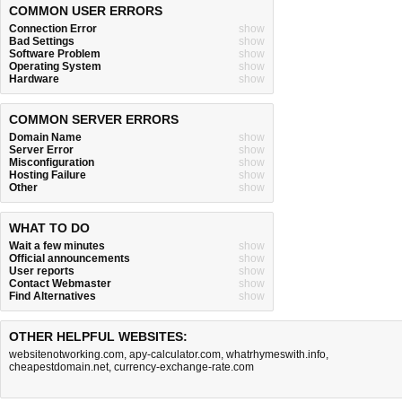
COMMON USER ERRORS
Connection Error
show
Bad Settings
show
Software Problem
show
Operating System
show
Hardware
show
COMMON SERVER ERRORS
Domain Name
show
Server Error
show
Misconfiguration
show
Hosting Failure
show
Other
show
WHAT TO DO
Wait a few minutes
show
Official announcements
show
User reports
show
Contact Webmaster
show
Find Alternatives
show
OTHER HELPFUL WEBSITES:
websitenotworking.com
,
apy-calculator.com
,
whatrhymeswith.info
,
cheapestdomain.net
,
currency-exchange-rate.com