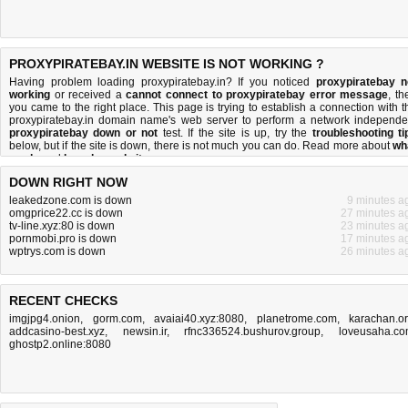
PROXYPIRATEBAY.IN WEBSITE IS NOT WORKING ?
Having problem loading proxypiratebay.in? If you noticed
proxypiratebay n
working
or received a
cannot connect to proxypiratebay error message
, th
you came to the right place. This page is trying to establish a connection with t
proxypiratebay.in domain name's web server to perform a network independe
proxypiratebay down or not
test. If the site is up, try the
troubleshooting ti
below, but if the site is down, there is
not much you can do
. Read more about
wh
we do
and
how do we do it
.
DOWN RIGHT NOW
leakedzone.com is down
9 minutes a
omgprice22.cc is down
27 minutes a
tv-line.xyz:80 is down
23 minutes a
pornmobi.pro is down
17 minutes a
wptrys.com is down
26 minutes a
RECENT CHECKS
imgjpg4.onion
,
gorm.com
,
avaiai40.xyz:8080
,
planetrome.com
,
karachan.o
addcasino-best.xyz
,
newsin.ir
,
rfnc336524.bushurov.group
,
loveusaha.c
ghostp2.online:8080