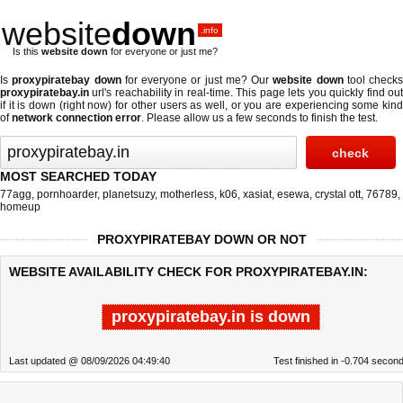
website
down
.info
Is this
website down
for everyone or just me?
Is
proxypiratebay down
for everyone or just me? Our
website down
tool checks
proxypiratebay.in
url's reachability in real-time. This page lets you quickly find out
if
it is down (right now)
for other users as well, or you are experiencing some kind
of
network connection error
. Please allow us a few seconds to finish the test.
MOST SEARCHED TODAY
77agg
,
pornhoarder
,
planetsuzy
,
motherless
,
k06
,
xasiat
,
esewa
,
crystal ott
,
76789
,
homeup
PROXYPIRATEBAY DOWN OR NOT
WEBSITE AVAILABILITY CHECK FOR PROXYPIRATEBAY.IN:
proxypiratebay.in is down
Last updated @ 08/09/2026 04:49:40
Test finished in -0.704 secon