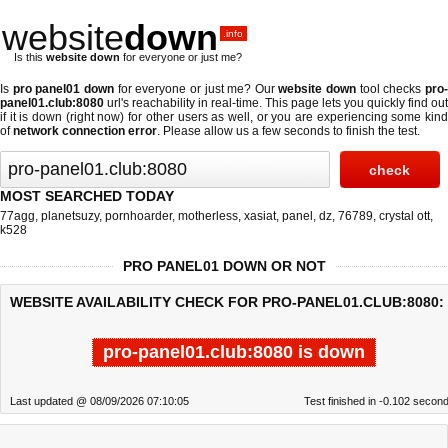
website
down
.info
Is this
website down
for everyone or just me?
Is
pro panel01 down
for everyone or just me? Our
website down
tool checks
pro
panel01.club:8080
url's reachability in real-time. This page lets you quickly find out
if
it is down (right now)
for other users as well, or you are experiencing some kind
of
network connection error
. Please allow us a few seconds to finish the test.
MOST SEARCHED TODAY
77agg
,
planetsuzy
,
pornhoarder
,
motherless
,
xasiat
,
panel
,
dz
,
76789
,
crystal ott
,
k528
PRO PANEL01 DOWN OR NOT
WEBSITE AVAILABILITY CHECK FOR PRO-PANEL01.CLUB:8080:
pro-panel01.club:8080 is down
Last updated @ 08/09/2026 07:10:05
Test finished in -0.102 secon