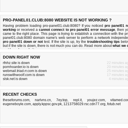
PRO-PANEL01.CLUB:8080 WEBSITE IS NOT WORKING ?
Having problem loading pro-panel01.club:8080? If you noticed
pro panel01 n
working
or received a
cannot connect to pro panel01 error message
, then y
came to the right place. This page is trying to establish a connection with the pr
panel01.club:8080 domain name's web server to perform a network independe
pro panel01 down or not
test. If the site is up, try the
troubleshooting tips
belo
but if the site is down, there is
not much you can do
. Read more about
what we 
and
how do we do it
.
DOWN RIGHT NOW
rfnhz.site is down
22 minutes a
pornhoarder.io is down
20 minutes a
webmail.triad.rr.com is down
25 minutes a
runswithwoolf.com is down
17 minutes a
slsk.net is down
4 minutes a
RECENT CHECKS
theseforums.com
,
narlvns.cn
,
7ey.top
,
repl.it
,
youjez.com
,
vitamed.c
eugeneboyle.com
,
apply.kppsc.gov.pk
,
1213758029.rsc.cdn77.org
,
fotub.net