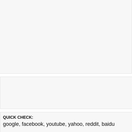
QUICK CHECK:
google
,
facebook
,
youtube
,
yahoo
,
reddit
,
baidu