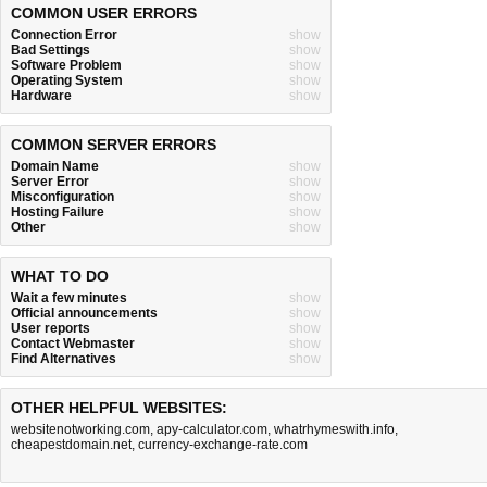
COMMON USER ERRORS
Connection Error
show
Bad Settings
show
Software Problem
show
Operating System
show
Hardware
show
COMMON SERVER ERRORS
Domain Name
show
Server Error
show
Misconfiguration
show
Hosting Failure
show
Other
show
WHAT TO DO
Wait a few minutes
show
Official announcements
show
User reports
show
Contact Webmaster
show
Find Alternatives
show
OTHER HELPFUL WEBSITES:
websitenotworking.com
,
apy-calculator.com
,
whatrhymeswith.info
,
cheapestdomain.net
,
currency-exchange-rate.com