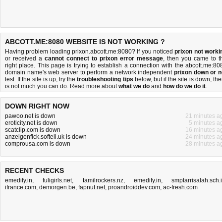
ABCOTT.ME:8080 WEBSITE IS NOT WORKING ?
Having problem loading prixon.abcott.me:8080? If you noticed
prixon not worki
or received a
cannot connect to prixon error message
, then you came to t
right place. This page is trying to establish a connection with the abcott.me:80
domain name's web server to perform a network independent
prixon down or n
test. If the site is up, try the
troubleshooting tips
below, but if the site is down, the
is
not much you can do
. Read more about
what we do
and
how do we do it
.
DOWN RIGHT NOW
pawoo.net is down
21 minutes a
eroticity.net is down
5 minutes a
scatclip.com is down
16 minutes a
anzeigenfick.softeli.uk is down
24 minutes a
comprousa.com is down
28 minutes a
RECENT CHECKS
emedify.in
,
fuligirls.net
,
tamilrockers.nz
,
emedify.in
,
smptarrisalah.sch.
ifrance.com
,
demorgen.be
,
fapnut.net
,
proandroiddev.com
,
ac-fresh.com