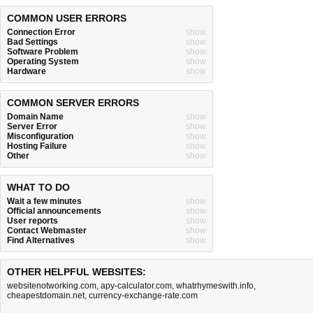
COMMON USER ERRORS
Connection Error
show
Bad Settings
show
Software Problem
show
Operating System
show
Hardware
show
COMMON SERVER ERRORS
Domain Name
show
Server Error
show
Misconfiguration
show
Hosting Failure
show
Other
show
WHAT TO DO
Wait a few minutes
show
Official announcements
show
User reports
show
Contact Webmaster
show
Find Alternatives
show
OTHER HELPFUL WEBSITES:
websitenotworking.com
,
apy-calculator.com
,
whatrhymeswith.info
,
cheapestdomain.net
,
currency-exchange-rate.com