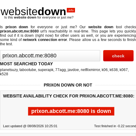
website
down
.info
Is this
website down
for everyone or just me?
Is
prixon down
for everyone or just me? Our
website down
tool checks
prixon.abcott.me:8080
url's reachability in real-time. This page lets you quickly
find out if
it is down (right now)
for other users as well, or you are experiencing
some kind of
network connection error
. Please allow us a few seconds to finis
the test.
MOST SEARCHED TODAY
planetsuzy
,
tabootube
,
superapk
,
77agg
,
javdoe
,
netflixmirror
,
k06
,
k638
,
k067
,
k528
PRIXON DOWN OR NOT
WEBSITE AVAILABILITY CHECK FOR PRIXON.ABCOTT.ME:8080:
prixon.abcott.me:8080 is down
Last updated @ 08/08/2026 10:25:01
Test finished in -0.22 secon