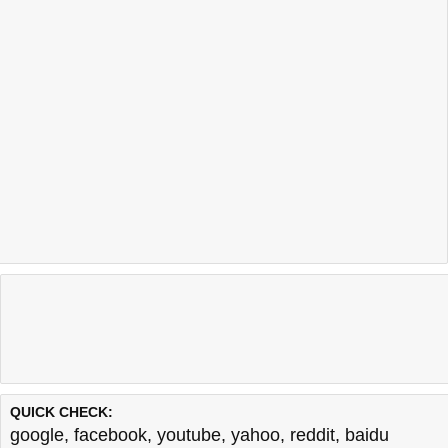
QUICK CHECK:
google
,
facebook
,
youtube
,
yahoo
,
reddit
,
baidu