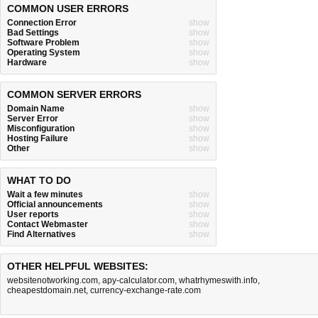
COMMON USER ERRORS
Connection Error
show
Bad Settings
show
Software Problem
show
Operating System
show
Hardware
show
COMMON SERVER ERRORS
Domain Name
show
Server Error
show
Misconfiguration
show
Hosting Failure
show
Other
show
WHAT TO DO
Wait a few minutes
show
Official announcements
show
User reports
show
Contact Webmaster
show
Find Alternatives
show
OTHER HELPFUL WEBSITES:
websitenotworking.com
,
apy-calculator.com
,
whatrhymeswith.info
,
cheapestdomain.net
,
currency-exchange-rate.com