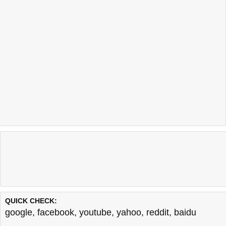
QUICK CHECK:
google
,
facebook
,
youtube
,
yahoo
,
reddit
,
baidu