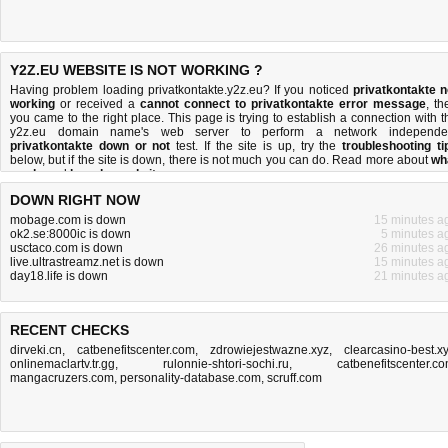
Y2Z.EU WEBSITE IS NOT WORKING ?
Having problem loading privatkontakte.y2z.eu? If you noticed
privatkontakte n
working
or received a
cannot connect to privatkontakte error message
, th
you came to the right place. This page is trying to establish a connection with t
y2z.eu domain name's web server to perform a network independe
privatkontakte down or not
test. If the site is up, try the
troubleshooting ti
below, but if the site is down, there is
not much you can do
. Read more about
wh
we do
and
how do we do it
.
DOWN RIGHT NOW
mobage.com is down
15 minutes a
ok2.se:8000ic is down
5 minutes a
usctaco.com is down
26 minutes a
live.ultrastreamz.net is down
15 minutes a
day18.life is down
21 minutes a
RECENT CHECKS
dirveki.cn
,
catbenefitscenter.com
,
zdrowiejestwazne.xyz
,
clearcasino-best.x
onlinemaclartv.tr.gg
,
rulonnie-shtori-sochi.ru
,
catbenefitscenter.c
mangacruzers.com
,
personality-database.com
,
scruff.com