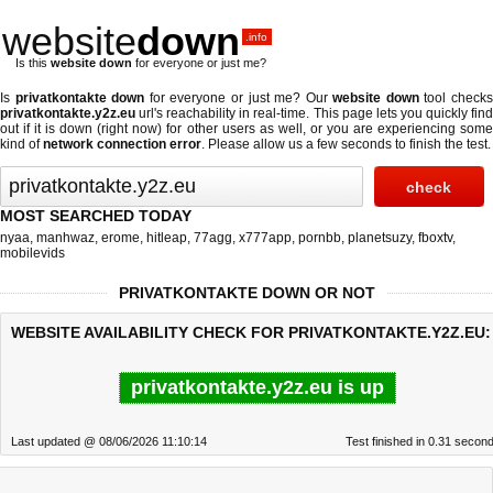
website
down
.info
Is this
website down
for everyone or just me?
Is
privatkontakte down
for everyone or just me? Our
website down
tool check
privatkontakte.y2z.eu
url's reachability in real-time. This page lets you quickly find
out if
it is down (right now)
for other users as well, or you are experiencing some
kind of
network connection error
. Please allow us a few seconds to finish the test.
MOST SEARCHED TODAY
nyaa
,
manhwaz
,
erome
,
hitleap
,
77agg
,
x777app
,
pornbb
,
planetsuzy
,
fboxtv
,
mobilevids
PRIVATKONTAKTE DOWN OR NOT
WEBSITE AVAILABILITY CHECK FOR PRIVATKONTAKTE.Y2Z.EU:
privatkontakte.y2z.eu is up
Last updated @ 08/06/2026 11:10:14
Test finished in 0.31 secon