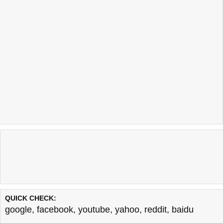
QUICK CHECK:
google
,
facebook
,
youtube
,
yahoo
,
reddit
,
baidu