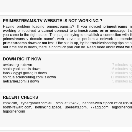
PRIMESTREAMS.TV WEBSITE IS NOT WORKING ?
Having problem loading primestreams.tv? If you noticed
primestreams n
working
or received a
cannot connect to primestreams error message
, th
you came to the right place. This page is trying to establish a connection with t
primestreams.tv domain name's web server to perform a network independe
primestreams down or not
test. If the site is up, try the
troubleshooting tips
belo
but if the site is down, there is
not much you can do
. Read more about
what we 
and
how do we do it
.
DOWN RIGHT NOW
av4us.org is down
7 minutes a
shota-yaoi.com is down
6 minutes a
tansik.egypt.gov.eg is down
28 minutes a
spiritualscienceblog.com is down
11 minutes a
netcarrier.com is down
5 minutes a
RECENT CHECKS
xnnx.cim
,
cybergamer.com.au
,
stop.lat:25462
,
banner-web.clpccd.cc.ca.us:7
roeth-reward.com
,
netlinking.space
,
ubereats.com
,
77agg.com
,
hqporner.c
hqporner.com