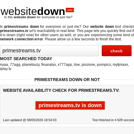
website
down
.info
Is this
website down
for everyone or just me?
Is
primestreams down
for everyone or just me? Our
website down
tool checks
primestreams.tv
url's reachability in real-time. This page lets you quickly find out if
it is down (right now)
for other users as well, or you are experiencing some kind of
network connection error
. Please allow us a few seconds to finish the test.
MOST SEARCHED TODAY
nyaa
,
77agg
,
planetsuzy
,
finanalys
,
x777app
,
iloe
,
prozone
,
pornpics
,
mytjmaxx
,
iplay tv
PRIMESTREAMS DOWN OR NOT
WEBSITE AVAILABILITY CHECK FOR PRIMESTREAMS.TV:
primestreams.tv is down
Last updated @ 08/05/2026 18:54:03
Test finished in 4.928 secon