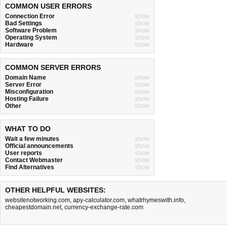
COMMON USER ERRORS
Connection Error
show
Bad Settings
show
Software Problem
show
Operating System
show
Hardware
show
COMMON SERVER ERRORS
Domain Name
show
Server Error
show
Misconfiguration
show
Hosting Failure
show
Other
show
WHAT TO DO
Wait a few minutes
show
Official announcements
show
User reports
show
Contact Webmaster
show
Find Alternatives
show
OTHER HELPFUL WEBSITES:
websitenotworking.com
,
apy-calculator.com
,
whatrhymeswith.info
,
cheapestdomain.net
,
currency-exchange-rate.com