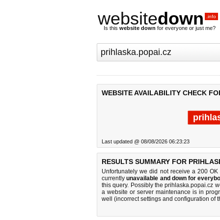
website
down
.info
Is this
website down
for everyone or just me?
WEBSITE AVAILABILITY CHECK FO
prihla
Last updated @ 08/08/2026 06:23:23
RESULTS SUMMARY FOR PRIHLASK
Unfortunately we did not receive a 200 OK
currently
unavailable and down for everybo
this query. Possibly the prihlaska.popai.cz
a website or server maintenance is in progr
well (incorrect settings and configuration of