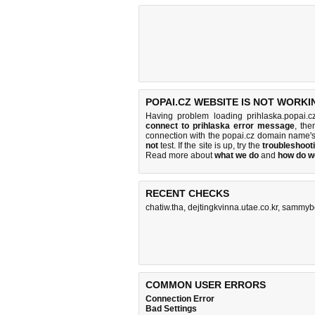
POPAI.CZ WEBSITE IS NOT WORKI
Having problem loading prihlaska.popai.c
connect to prihlaska error message
, the
connection with the popai.cz domain name'
not
test. If the site is up, try the
troubleshooti
Read more about
what we do
and
how do we
RECENT CHECKS
chatiw.tha
,
dejtingkvinna.utae.co.kr
,
sammyb
COMMON USER ERRORS
Connection Error
Bad Settings