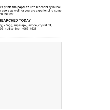
cks
prihlaska.popai.cz
url's reachability in real-
r users as well, or you are experiencing some
sh the test.
SEARCHED TODAY
zy
,
77agg
,
superapk
,
javdoe
,
crystal ott
,
k06
,
netflixmirror
,
k067
,
k638