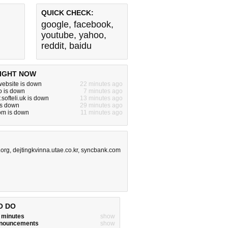
QUICK CHECK:
google
,
facebook
,
youtube
,
yahoo
,
reddit
,
baidu
IGHT NOW
ebsite is down
22 minutes ago
o is down
7 minutes ago
.softeli.uk is down
13 minutes ago
is down
29 minutes ago
om is down
11 minutes ago
.org
,
dejtingkvinna.utae.co.kr
,
syncbank.com
O DO
w minutes
show
announcements
show