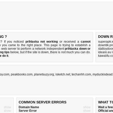
NG ?
DOWN R
z? If you noticed
prihlaska not working
or received a
cannot
superapk.w
n you came to the right place. This page is trying to establish a
downtik.pr
s web server to perform a network independent
prihlaska down or
statloydoor
ng tips
below, but if the site is down, there is
not much you can do
.
ideare.eu 
 do it
.
kawaiifu.c
oy.com
,
peakbooks.com
,
planetsuzy.org
,
isketch.net
,
techanhh.com
,
myduckisdead
COMMON SERVER ERRORS
WHAT T
show
Domain Name
show
Wait a fe
show
Server Error
show
Official 