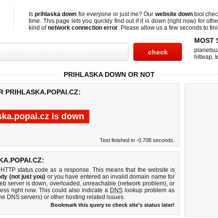
Is
prihlaska down
for everyone or just me? Our
website down
tool che
time. This page lets you quickly find out if
it is down (right now)
for othe
kind of
network connection error
. Please allow us a few seconds to fini
MOST 
planetsu
hitleap
,
PRIHLASKA DOWN OR NOT
R PRIHLASKA.POPAI.CZ:
ska.popai.cz is down
Test finished in -0.708 seconds.
A.POPAI.CZ:
 HTTP status code as a response. This means that the website is
dy (not just you)
or you have entered an invalid domain name for
 web server is down, overloaded, unreachable (network problem), or
ess right now. This could also indicate a
DNS
lookup problem as
 the DNS servers) or other hosting related issues.
Bookmark this query to check site's status later!