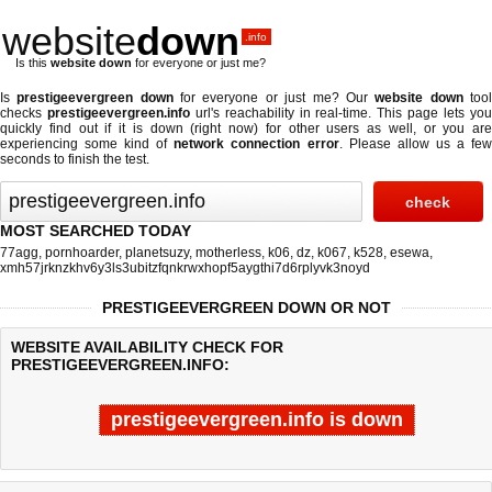
website
down
.info
Is this
website down
for everyone or just me?
Is
prestigeevergreen down
for everyone or just me? Our
website down
too
checks
prestigeevergreen.info
url's reachability in real-time. This page lets yo
quickly find out if
it is down (right now)
for other users as well, or you are
experiencing some kind of
network connection error
. Please allow us a fe
seconds to finish the test.
MOST SEARCHED TODAY
77agg
,
pornhoarder
,
planetsuzy
,
motherless
,
k06
,
dz
,
k067
,
k528
,
esewa
,
xmh57jrknzkhv6y3ls3ubitzfqnkrwxhopf5aygthi7d6rplyvk3noyd
PRESTIGEEVERGREEN DOWN OR NOT
WEBSITE AVAILABILITY CHECK FOR
PRESTIGEEVERGREEN.INFO:
prestigeevergreen.info is down
Last updated @ 08/09/2026 01:52:36
Test finished in -0.234 secon