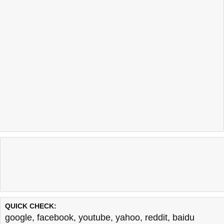
QUICK CHECK:
google
,
facebook
,
youtube
,
yahoo
,
reddit
,
baidu