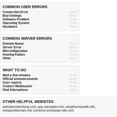
COMMON USER ERRORS
Connection Error
show
Bad Settings
show
Software Problem
show
Operating System
show
Hardware
show
COMMON SERVER ERRORS
Domain Name
show
Server Error
show
Misconfiguration
show
Hosting Failure
show
Other
show
WHAT TO DO
Wait a few minutes
show
Official announcements
show
User reports
show
Contact Webmaster
show
Find Alternatives
show
OTHER HELPFUL WEBSITES:
websitenotworking.com
,
apy-calculator.com
,
whatrhymeswith.info
,
cheapestdomain.net
,
currency-exchange-rate.com