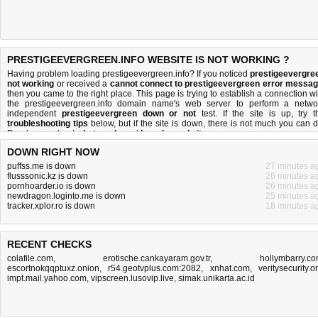
PRESTIGEEVERGREEN.INFO WEBSITE IS NOT WORKING ?
Having problem loading prestigeevergreen.info? If you noticed
prestigeevergre
not working
or received a
cannot connect to prestigeevergreen error messa
then you came to the right place. This page is trying to establish a connection wi
the prestigeevergreen.info domain name's web server to perform a netwo
independent
prestigeevergreen down or not
test. If the site is up, try t
troubleshooting tips
below, but if the site is down, there is
not much you can 
Read more about
what we do
and
how do we do it
.
DOWN RIGHT NOW
puffss.me is down
27 minutes a
flusssonic.kz is down
26 minutes a
pornhoarder.io is down
26 minutes a
newdragon.loginto.me is down
25 minutes a
tracker.xplor.ro is down
18 minutes a
RECENT CHECKS
colafile.com
,
erotische.cankayaram.gov.tr
,
hollymbarry.c
escortnokqqptuxz.onion
,
r54.geotvplus.com:2082
,
xnhat.com
,
veritysecurity.o
impt.mail.yahoo.com
,
vipscreen.lusovip.live
,
simak.unikarta.ac.id