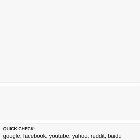
QUICK CHECK:
google
,
facebook
,
youtube
,
yahoo
,
reddit
,
baidu