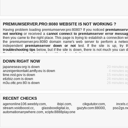
PREMIUMSERVER.PRO:8080 WEBSITE IS NOT WORKING ?
Having problem loading premiumserver.pro:8080? If you noticed
premiumserv
not working
or received a
cannot connect to premiumserver error messa
then you came to the right place. This page is trying to establish a connection wi
the premiumserver.pro:8080 domain name's web server to perform a netwo
independent
premiumserver down or not
test. If the site is up, try t
troubleshooting tips
below, but if the site is down, there is
not much you can 
Read more about
what we do
and
how do we do it
.
DOWN RIGHT NOW
japaneseav.org is down
20 minutes a
anzeigenkontakt.amfly.eu is down
4 minutes a
time.nist.gov is down
15 minutes a
etizbiz.com is down
26 minutes a
m3u.ottc.pro:80 is down
26 minutes a
RECENT CHECKS
agenonline106.weebly.com
,
ibipi.com
,
cikgututor.com
,
incels.
stream.voidboost.cc
,
glassboxdigital.io
,
gazytv.com:88000
,
pso2gs.n
automationanywhere.com
,
xciptv.8888play.one