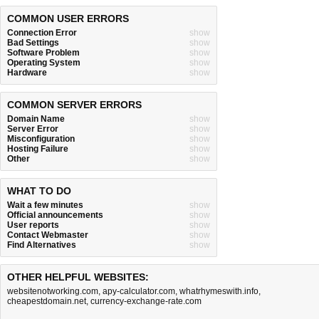
COMMON USER ERRORS
Connection Error
show
Bad Settings
show
Software Problem
show
Operating System
show
Hardware
show
COMMON SERVER ERRORS
Domain Name
show
Server Error
show
Misconfiguration
show
Hosting Failure
show
Other
show
WHAT TO DO
Wait a few minutes
show
Official announcements
show
User reports
show
Contact Webmaster
show
Find Alternatives
show
OTHER HELPFUL WEBSITES:
websitenotworking.com
,
apy-calculator.com
,
whatrhymeswith.info
,
cheapestdomain.net
,
currency-exchange-rate.com