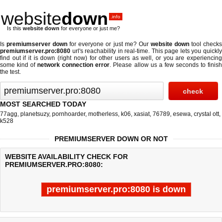
website
down
.info
Is this
website down
for everyone or just me?
Is
premiumserver down
for everyone or just me? Our
website down
tool check
premiumserver.pro:8080
url's reachability in real-time. This page lets you quickly
find out if
it is down (right now)
for other users as well, or you are experiencing
some kind of
network connection error
. Please allow us a few seconds to finis
the test.
MOST SEARCHED TODAY
77agg
,
planetsuzy
,
pornhoarder
,
motherless
,
k06
,
xasiat
,
76789
,
esewa
,
crystal ott
,
k528
PREMIUMSERVER DOWN OR NOT
WEBSITE AVAILABILITY CHECK FOR
PREMIUMSERVER.PRO:8080:
premiumserver.pro:8080 is down
Last updated @ 08/09/2026 05:37:45
Test finished in 0.04 secon