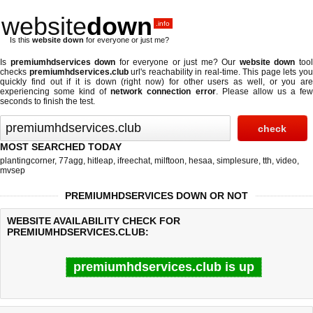
website
down
.info
Is this
website down
for everyone or just me?
Is
premiumhdservices down
for everyone or just me? Our
website down
too
checks
premiumhdservices.club
url's reachability in real-time. This page lets yo
quickly find out if
it is down (right now)
for other users as well, or you are
experiencing some kind of
network connection error
. Please allow us a fe
seconds to finish the test.
MOST SEARCHED TODAY
plantingcorner
,
77agg
,
hitleap
,
ifreechat
,
milftoon
,
hesaa
,
simplesure
,
tth
,
video
,
mvsep
PREMIUMHDSERVICES DOWN OR NOT
WEBSITE AVAILABILITY CHECK FOR
PREMIUMHDSERVICES.CLUB:
premiumhdservices.club is up
Last updated @ 08/07/2026 08:51:12
Test finished in 0.28 secon