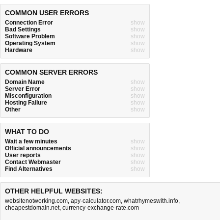
COMMON USER ERRORS
Connection Error
show
Bad Settings
show
Software Problem
show
Operating System
show
Hardware
show
COMMON SERVER ERRORS
Domain Name
show
Server Error
show
Misconfiguration
show
Hosting Failure
show
Other
show
WHAT TO DO
Wait a few minutes
show
Official announcements
show
User reports
show
Contact Webmaster
show
Find Alternatives
show
OTHER HELPFUL WEBSITES:
websitenotworking.com
,
apy-calculator.com
,
whatrhymeswith.info
,
cheapestdomain.net
,
currency-exchange-rate.com