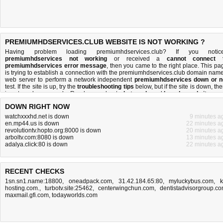
PREMIUMHDSERVICES.CLUB WEBSITE IS NOT WORKING ?
Having problem loading premiumhdservices.club? If you notic
premiumhdservices not working
or received a
cannot connect 
premiumhdservices error message
, then you came to the right place. This pa
is trying to establish a connection with the premiumhdservices.club domain name
web server to perform a network independent
premiumhdservices down or n
test. If the site is up, try the
troubleshooting tips
below, but if the site is down, the
is
not much you can do
. Read more about
what we do
and
how do we do it
.
DOWN RIGHT NOW
watchxxxhd.net is down
9 minutes a
en.mp44.us is down
22 minutes a
revolutiontv.hopto.org:8000 is down
20 minutes a
arboltv.com:8080 is down
13 minutes a
adalya.click:80 is down
22 minutes a
RECENT CHECKS
1sn.sn1.name:18800
,
oneadpack.com
,
31.42.184.65:80
,
myluckybus.com
,
k
hosting.com.
,
turbotv.site:25462
,
centerwingchun.com
,
dentistadvisorgroup.c
maxmail.gfi.com
,
todayworlds.com