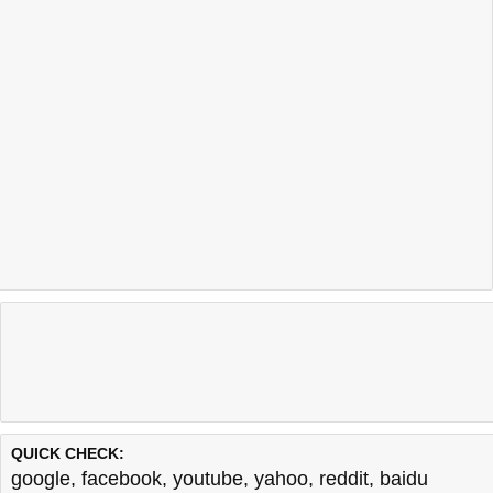
QUICK CHECK:
google
,
facebook
,
youtube
,
yahoo
,
reddit
,
baidu