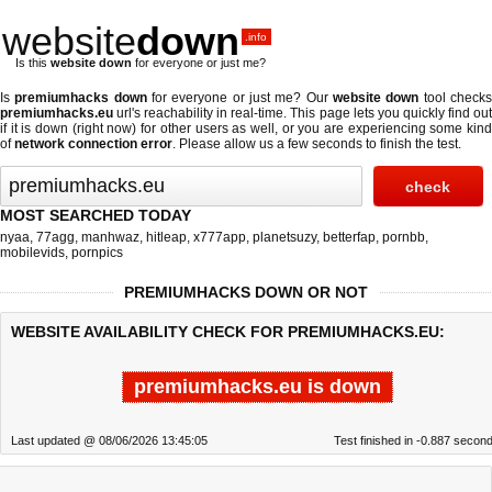
website
down
.info
Is this
website down
for everyone or just me?
Is
premiumhacks down
for everyone or just me? Our
website down
tool check
premiumhacks.eu
url's reachability in real-time. This page lets you quickly find out
if
it is down (right now)
for other users as well, or you are experiencing some kind
of
network connection error
. Please allow us a few seconds to finish the test.
MOST SEARCHED TODAY
nyaa
,
77agg
,
manhwaz
,
hitleap
,
x777app
,
planetsuzy
,
betterfap
,
pornbb
,
mobilevids
,
pornpics
PREMIUMHACKS DOWN OR NOT
WEBSITE AVAILABILITY CHECK FOR PREMIUMHACKS.EU:
premiumhacks.eu is down
Last updated @ 08/06/2026 13:45:05
Test finished in -0.887 secon