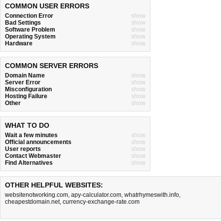
COMMON USER ERRORS
Connection Error
show
Bad Settings
show
Software Problem
show
Operating System
show
Hardware
show
COMMON SERVER ERRORS
Domain Name
show
Server Error
show
Misconfiguration
show
Hosting Failure
show
Other
show
WHAT TO DO
Wait a few minutes
show
Official announcements
show
User reports
show
Contact Webmaster
show
Find Alternatives
show
OTHER HELPFUL WEBSITES:
websitenotworking.com
,
apy-calculator.com
,
whatrhymeswith.info
,
cheapestdomain.net
,
currency-exchange-rate.com