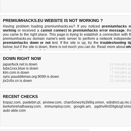
PREMIUMHACKS.EU WEBSITE IS NOT WORKING ?
Having problem loading premiumhacks.eu? If you noticed
premiumhacks n
working
or received a
cannot connect to premiumhacks error message
, th
you came to the right place. This page is trying to establish a connection with t
premiumhacks.eu domain name's web server to perform a network independe
premiumhacks down or not
test. If the site is up, try the
troubleshooting ti
below, but if the site is down, there is
not much you can do
. Read more about
wh
we do
and
how do we do it
.
DOWN RIGHT NOW
japanfuck.net is down
24 minutes a
tube1xxx.blue is down
14 minutes a
klm.com is down
7 minutes a
sync.pauddikmas.org:9099 is down
22 minutes a
jix2c6x.cn is down
11 minutes a
RECENT CHECKS
tropaz.com
,
pastebin.pl
,
airview.com
,
chan5onez4y2kl6q.onion
,
edistrict.up.nic.
berkshirehathaway.com
,
immuniploy.com
,
google.am
,
pgdnvi6nf26gbzgf.oni
auto-able.com