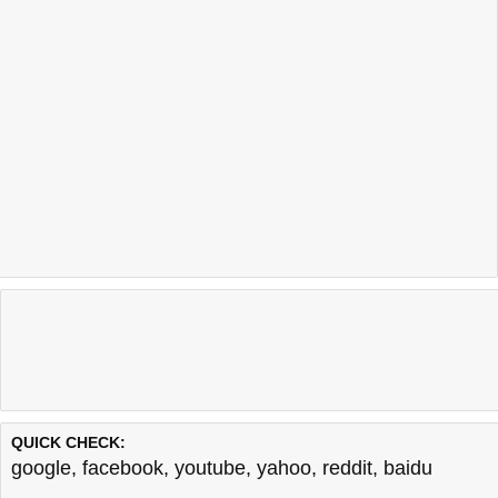
QUICK CHECK:
google
,
facebook
,
youtube
,
yahoo
,
reddit
,
baidu