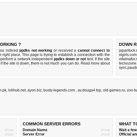
WORKING ?
DOWN R
you noticed
ppdks not working
or received a
cannot connect to
japanfuck.
 right place. This page is trying to establish a connection with the
xlgirls.co
 perform a network independent
ppdks down or not
test. If the site
vifalmafor.
if the site is down, there is
not much you can do
. Read more about
tecnozone.
sync.paud
m.pk
,
lolihub.net
,
ayon.biz
,
busty-legends.com.
,
av.douga4.top
,
old-games.ru
,
zoo-t
COMMON SERVER ERRORS
WHAT T
show
Domain Name
show
Wait a fe
show
Server Error
show
Official 