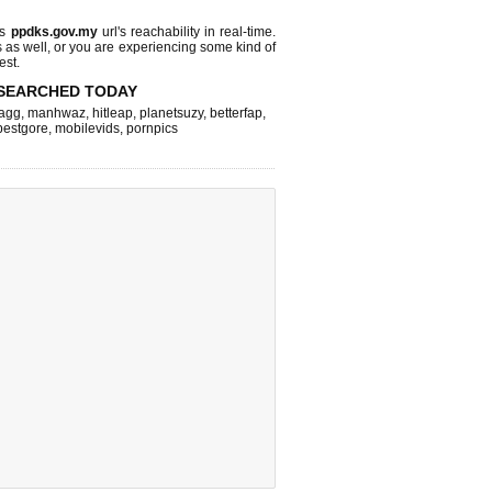
ks
ppdks.gov.my
url's reachability in real-time.
s as well, or you are experiencing some kind of
est.
SEARCHED TODAY
agg
,
manhwaz
,
hitleap
,
planetsuzy
,
betterfap
,
bestgore
,
mobilevids
,
pornpics