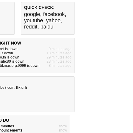
QUICK CHECK:
google
,
facebook
,
youtube
,
yahoo
,
reddit
,
baidu
IGHT NOW
net is down
9 minutes ago
m is down
18 minutes ago
ro.tn is down
29 minutes ago
site:80 is down
23 minutes ago
dikmas.org:9099 is down
8 minutes ago
ube8.com
,
flixtor.li
O DO
w minutes
show
announcements
show