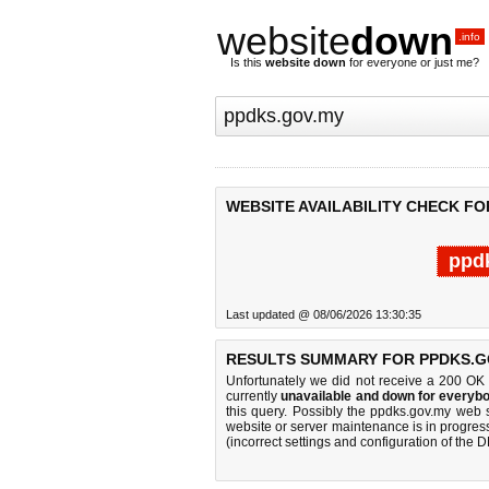
website
down
.info
Is this
website down
for everyone or just me?
WEBSITE AVAILABILITY CHECK FO
ppd
Last updated @ 08/06/2026 13:30:35
RESULTS SUMMARY FOR PPDKS.G
Unfortunately we did not receive a 200 OK
currently
unavailable and down for everybo
this query. Possibly the ppdks.gov.my web 
website or server maintenance is in progress
(incorrect settings and configuration of the 