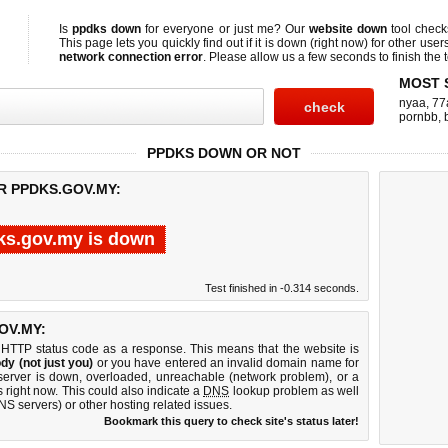
Is
ppdks down
for everyone or just me? Our
website down
tool chec
This page lets you quickly find out if
it is down (right now)
for other user
network connection error
. Please allow us a few seconds to finish the t
MOST 
nyaa
,
77
pornbb
,
PPDKS DOWN OR NOT
R PPDKS.GOV.MY:
ks.gov.my is down
Test finished in -0.314 seconds.
OV.MY:
 HTTP status code as a response. This means that the website is
dy (not just you)
or you have entered an invalid domain name for
server is down, overloaded, unreachable (network problem), or a
 right now. This could also indicate a
DNS
lookup problem as well
DNS servers) or other hosting related issues.
Bookmark this query to check site's status later!