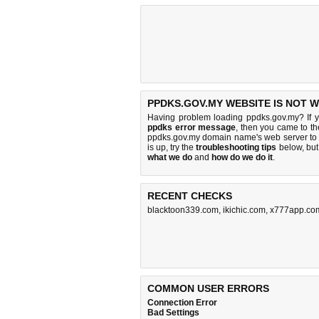
PPDKS.GOV.MY WEBSITE IS NOT 
Having problem loading ppdks.gov.my? If 
ppdks error message
, then you came to the
ppdks.gov.my domain name's web server to
is up, try the
troubleshooting tips
below, but 
what we do
and
how do we do it
.
RECENT CHECKS
blacktoon339.com
,
ikichic.com
,
x777app.co
COMMON USER ERRORS
Connection Error
Bad Settings