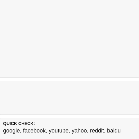
QUICK CHECK:
google
,
facebook
,
youtube
,
yahoo
,
reddit
,
baidu