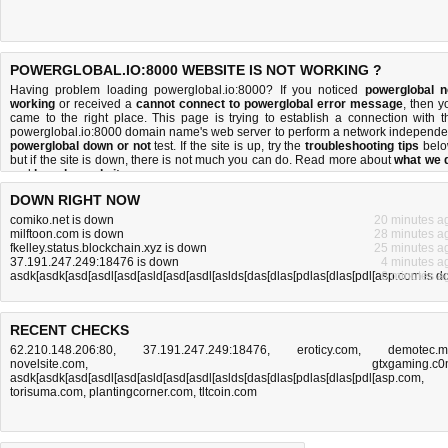
POWERGLOBAL.IO:8000 WEBSITE IS NOT WORKING ?
Having problem loading powerglobal.io:8000? If you noticed
powerglobal n
working
or received a
cannot connect to powerglobal error message
, then y
came to the right place. This page is trying to establish a connection with t
powerglobal.io:8000 domain name's web server to perform a network independe
powerglobal down or not
test. If the site is up, try the
troubleshooting tips
belo
but if the site is down, there is
not much you can do
. Read more about
what we 
and
how do we do it
.
DOWN RIGHT NOW
comiko.net is down
20 minutes a
milftoon.com is down
28 minutes a
fkelley.status.blockchain.xyz is down
25 minutes a
37.191.247.249:18476 is down
4 minutes a
asdk[asdk[asd[asdl[asd[asld[asd[asdl[aslds[das[dlas[pdlas[dlas[pdl[asp.com is 
6 minutes a
RECENT CHECKS
62.210.148.206:80
,
37.191.247.249:18476
,
eroticy.com
,
demotec.
novelsite.com
,
gtxgaming.c
asdk[asdk[asd[asdl[asd[asld[asd[asdl[aslds[das[dlas[pdlas[dlas[pdl[asp.com
,
torisuma.com
,
plantingcorner.com
,
tltcoin.com