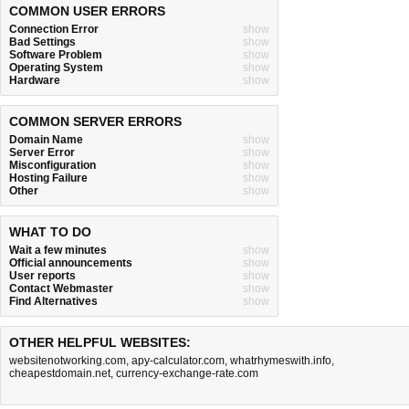
COMMON USER ERRORS
Connection Error
show
Bad Settings
show
Software Problem
show
Operating System
show
Hardware
show
COMMON SERVER ERRORS
Domain Name
show
Server Error
show
Misconfiguration
show
Hosting Failure
show
Other
show
WHAT TO DO
Wait a few minutes
show
Official announcements
show
User reports
show
Contact Webmaster
show
Find Alternatives
show
OTHER HELPFUL WEBSITES:
websitenotworking.com
,
apy-calculator.com
,
whatrhymeswith.info
,
cheapestdomain.net
,
currency-exchange-rate.com