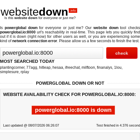
website
down
.info
Is this
website down
for everyone or just me?
Is
powerglobal down
for everyone or just me? Our
website down
tool checks
powerglobal.io:8000
url's reachability in real-time. This page lets you quickly find
out if
it is down (right now)
for other users as well, or you are experiencing some
kind of
network connection error
. Please allow us a few seconds to finish the test.
MOST SEARCHED TODAY
plantingcorner
,
77agg
,
hitleap
,
hesaa
,
ifreechat
,
milftoon
,
finanalys
,
1lou
,
simplesure
,
rplay
POWERGLOBAL DOWN OR NOT
WEBSITE AVAILABILITY CHECK FOR POWERGLOBAL.IO:8000:
powerglobal.io:8000 is down
Last updated @ 08/07/2026 06:26:07
Test finished in 4.376 secon