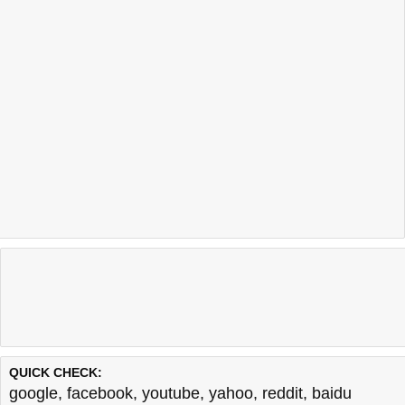
QUICK CHECK:
google
,
facebook
,
youtube
,
yahoo
,
reddit
,
baidu