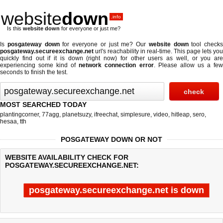
website
down
.info
Is this
website down
for everyone or just me?
Is
posgateway down
for everyone or just me? Our
website down
tool checks
posgateway.secureexchange.net
url's reachability in real-time. This page lets you
quickly find out if
it is down (right now)
for other users as well, or you are
experiencing some kind of
network connection error
. Please allow us a fe
seconds to finish the test.
MOST SEARCHED TODAY
plantingcorner
,
77agg
,
planetsuzy
,
ifreechat
,
simplesure
,
video
,
hitleap
,
sero
,
hesaa
,
tth
POSGATEWAY DOWN OR NOT
WEBSITE AVAILABILITY CHECK FOR
POSGATEWAY.SECUREEXCHANGE.NET:
posgateway.secureexchange.net is down
Last updated @ 08/07/2026 11:43:08
Test finished in 4.387 secon