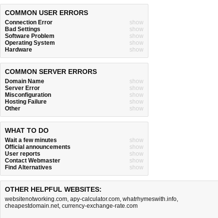
COMMON USER ERRORS
Connection Error
show
Bad Settings
show
Software Problem
show
Operating System
show
Hardware
show
COMMON SERVER ERRORS
Domain Name
show
Server Error
show
Misconfiguration
show
Hosting Failure
show
Other
show
WHAT TO DO
Wait a few minutes
show
Official announcements
show
User reports
show
Contact Webmaster
show
Find Alternatives
show
OTHER HELPFUL WEBSITES:
websitenotworking.com
,
apy-calculator.com
,
whatrhymeswith.info
,
cheapestdomain.net
,
currency-exchange-rate.com