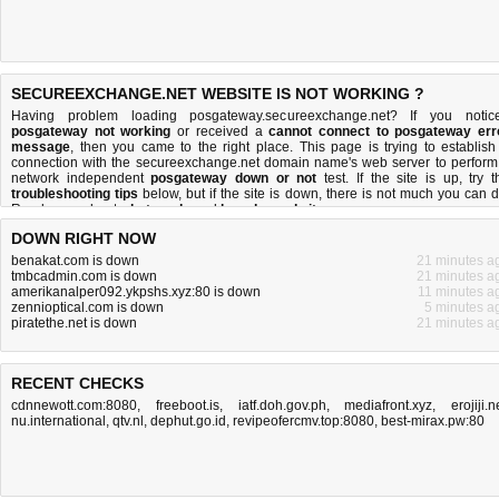
SECUREEXCHANGE.NET WEBSITE IS NOT WORKING ?
Having problem loading posgateway.secureexchange.net? If you notic
posgateway not working
or received a
cannot connect to posgateway err
message
, then you came to the right place. This page is trying to establish
connection with the secureexchange.net domain name's web server to perform
network independent
posgateway down or not
test. If the site is up, try t
troubleshooting tips
below, but if the site is down, there is
not much you can 
Read more about
what we do
and
how do we do it
.
DOWN RIGHT NOW
benakat.com is down
21 minutes a
tmbcadmin.com is down
21 minutes a
amerikanalper092.ykpshs.xyz:80 is down
11 minutes a
zennioptical.com is down
5 minutes a
piratethe.net is down
21 minutes a
RECENT CHECKS
cdnnewott.com:8080
,
freeboot.is
,
iatf.doh.gov.ph
,
mediafront.xyz
,
erojiji.n
nu.international
,
qtv.nl
,
dephut.go.id
,
revipeofercmv.top:8080
,
best-mirax.pw:80