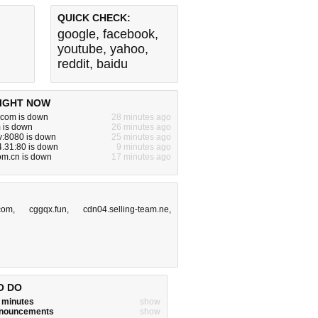
QUICK CHECK:
google
,
facebook
,
youtube
,
yahoo
,
reddit
,
baidu
IGHT NOW
com is down
28 minutes ago
 is down
26 minutes ago
v:8080 is down
25 minutes ago
.31:80 is down
9 minutes ago
om.cn is down
17 minutes ago
com
,
cggqx.fun
,
cdn04.selling-team.ne
,
O DO
w minutes
show
announcements
show