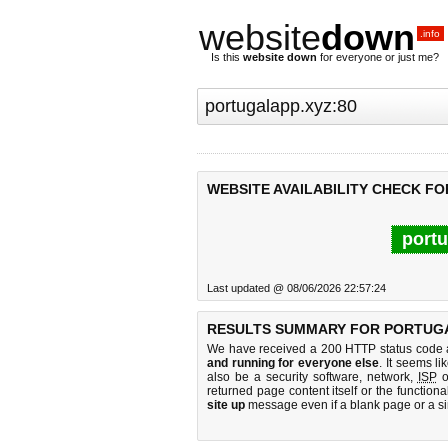
website
down
.info
Is this
website down
for everyone or just me?
WEBSITE AVAILABILITY CHECK FO
portu
Last updated @ 08/06/2026 22:57:24
RESULTS SUMMARY FOR PORTUGA
We have received a 200 HTTP status code as
and running for everyone else
. It seems li
also be a security software, network,
ISP
o
returned page content itself or the functiona
site up
message even if a blank page or a s