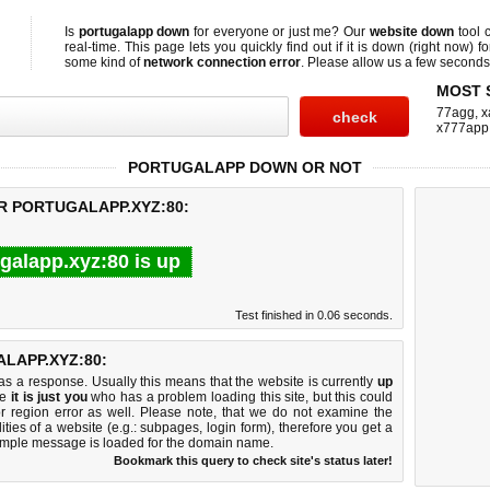
Is
portugalapp down
for everyone or just me? Our
website down
tool 
real-time. This page lets you quickly find out if
it is down (right now)
fo
some kind of
network connection error
. Please allow us a few seconds t
MOST 
77agg
,
x
x777app
PORTUGALAPP DOWN OR NOT
R PORTUGALAPP.XYZ:80:
galapp.xyz:80 is up
Test finished in 0.06 seconds.
LAPP.XYZ:80:
 a response. Usually this means that the website is currently
up
ke
it is just you
who has a problem loading this site, but this could
r region error as well. Please note, that we do not examine the
lities of a website (e.g.: subpages, login form), therefore you get a
imple message is loaded for the domain name.
Bookmark this query to check site's status later!