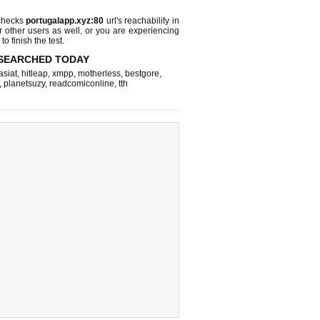
checks
portugalapp.xyz:80
url's reachability in
r other users as well, or you are experiencing
o finish the test.
SEARCHED TODAY
asiat
,
hitleap
,
xmpp
,
motherless
,
bestgore
,
,
planetsuzy
,
readcomiconline
,
tth