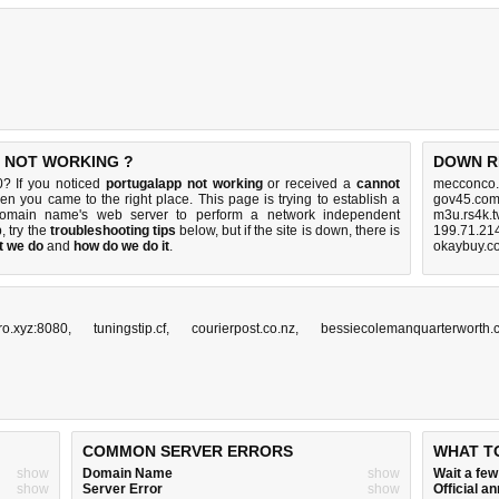
S NOT WORKING ?
DOWN R
0? If you noticed
portugalapp not working
or received a
cannot
mecconco.
hen you came to the right place. This page is trying to establish a
gov45.com
 domain name's web server to perform a network independent
m3u.rs4k.t
p, try the
troubleshooting tips
below, but if the site is down, there is
199.71.214
t we do
and
how do we do it
.
okaybuy.c
pro.xyz:8080
,
tuningstip.cf
,
courierpost.co.nz
,
bessiecolemanquarterworth.
COMMON SERVER ERRORS
WHAT T
show
Domain Name
show
Wait a fe
show
Server Error
show
Official 