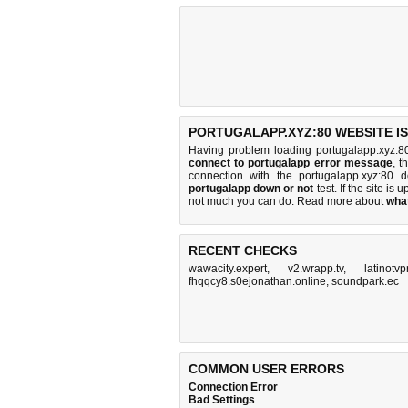
PORTUGALAPP.XYZ:80 WEBSITE I
Having problem loading portugalapp.xyz:8
connect to portugalapp error message
, t
connection with the portugalapp.xyz:80
portugalapp down or not
test. If the site is u
not much you can do
. Read more about
wha
RECENT CHECKS
wawacity.expert
,
v2.wrapp.tv
,
latinotv
fhqqcy8.s0ejonathan.online
,
soundpark.ec
COMMON USER ERRORS
Connection Error
Bad Settings