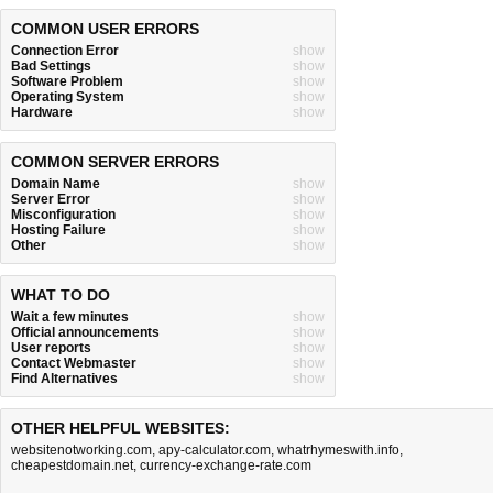
COMMON USER ERRORS
Connection Error
show
Bad Settings
show
Software Problem
show
Operating System
show
Hardware
show
COMMON SERVER ERRORS
Domain Name
show
Server Error
show
Misconfiguration
show
Hosting Failure
show
Other
show
WHAT TO DO
Wait a few minutes
show
Official announcements
show
User reports
show
Contact Webmaster
show
Find Alternatives
show
OTHER HELPFUL WEBSITES:
websitenotworking.com
,
apy-calculator.com
,
whatrhymeswith.info
,
cheapestdomain.net
,
currency-exchange-rate.com