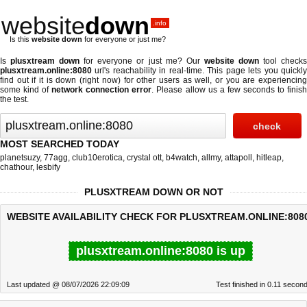
website
down
.info
Is this
website down
for everyone or just me?
Is
plusxtream down
for everyone or just me? Our
website down
tool check
plusxtream.online:8080
url's reachability in real-time. This page lets you quickly
find out if
it is down (right now)
for other users as well, or you are experiencing
some kind of
network connection error
. Please allow us a few seconds to finis
the test.
MOST SEARCHED TODAY
planetsuzy
,
77agg
,
club10erotica
,
crystal ott
,
b4watch
,
allmy
,
attapoll
,
hitleap
,
chathour
,
lesbify
PLUSXTREAM DOWN OR NOT
WEBSITE AVAILABILITY CHECK FOR PLUSXTREAM.ONLINE:808
plusxtream.online:8080 is up
Last updated @ 08/07/2026 22:09:09
Test finished in 0.11 secon