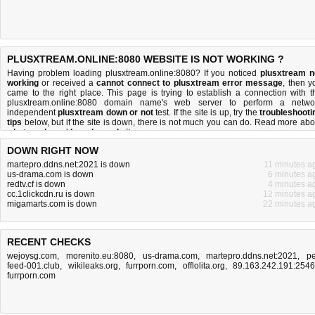
PLUSXTREAM.ONLINE:8080 WEBSITE IS NOT WORKING ?
Having problem loading plusxtream.online:8080? If you noticed
plusxtream n
working
or received a
cannot connect to plusxtream error message
, then y
came to the right place. This page is trying to establish a connection with t
plusxtream.online:8080 domain name's web server to perform a netwo
independent
plusxtream down or not
test. If the site is up, try the
troubleshooti
tips
below, but if the site is down, there is
not much you can do
. Read more abo
what we do
and
how do we do it
.
DOWN RIGHT NOW
martepro.ddns.net:2021 is down
11 minutes a
us-drama.com is down
6 minutes a
redtv.cf is down
4 minutes a
cc.1clickcdn.ru is down
12 minutes a
migamarts.com is down
22 minutes a
RECENT CHECKS
wejoysg.com
,
morenito.eu:8080
,
us-drama.com
,
martepro.ddns.net:2021
,
pe
feed-001.club
,
wikileaks.org
,
furrporn.com
,
offlolita.org
,
89.163.242.191:254
furrporn.com