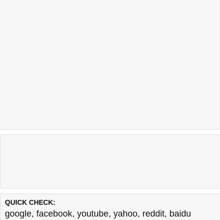
QUICK CHECK:
google
,
facebook
,
youtube
,
yahoo
,
reddit
,
baidu