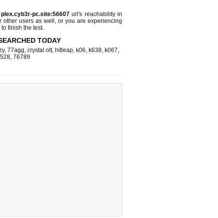
s
plex.cyb3r-pc.site:56607
url's reachability in
r other users as well, or you are experiencing
o finish the test.
SEARCHED TODAY
zy
,
77agg
,
crystal ott
,
hitleap
,
k06
,
k638
,
k067
,
k528
,
76789