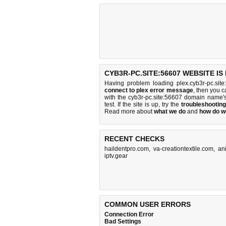
CYB3R-PC.SITE:56607 WEBSITE I
Having problem loading plex.cyb3r-pc.sit
connect to plex error message
, then you c
with the cyb3r-pc.site:56607 domain name'
test. If the site is up, try the
troubleshooting
Read more about
what we do
and
how do we
RECENT CHECKS
haildentpro.com
,
va-creationtextile.com
,
an
iptv.gear
COMMON USER ERRORS
Connection Error
Bad Settings