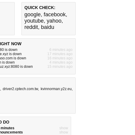
QUICK CHECK:
google
,
facebook
,
youtube
,
yahoo
,
reddit
,
baidu
IGHT NOW
080 is down
6 minutes ago
e.xyz is down
17 minutes ago
aso.com is down
16 minutes ago
m is down
4 minutes ago
uz.xyz:8080 is down
15 minutes ago
,
driver2.cptech.com.tw
,
kvinnorman.y2z.eu
,
O DO
w minutes
show
announcements
show