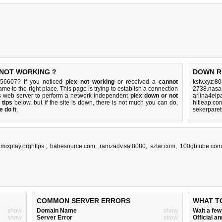
S NOT WORKING ?
DOWN R
e:56607? If you noticed
plex not working
or received a
cannot
kstv.xyz:8
ame to the right place. This page is trying to establish a connection
2738.nasa
s web server to perform a network independent
plex down or not
arlina4elp
 tips
below, but if the site is down, there is
not much you can do
.
hitleap.co
 do it
.
sekerparet
imixplay.orghttps:
,
babesource.com
,
ramzadv.sa:8080
,
sztar.com
,
100gbtube.com
COMMON SERVER ERRORS
WHAT T
show
Domain Name
show
Wait a fe
show
Server Error
show
Official 