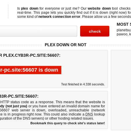
Is
plex down
for everyone or just me? Our
website down
tool check
real-time. This page lets you quickly find out if
it is down (right now)
fo
some kind of
network connection error
. Please allow us a few seconds t
MOST 
planetsu
pawoo
,
PLEX DOWN OR NOT
 PLEX.CYB3R-PC.SITE:56607:
r-pc.site:56607 is down
Test finished in 4.338 seconds.
R-PC.SITE:56607:
 HTTP status code as a response. This means that the website is
dy (not just you)
or you have entered an invalid domain name for
ite:56607 web server is down, overloaded, unreachable (network
e is in progress right now. This could also indicate a
DNS
lookup
guration of the DNS servers) or other hosting related issues.
Bookmark this query to check site's status later!