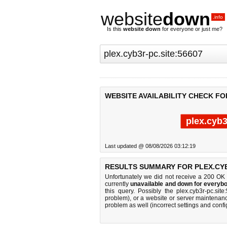
website
down
.info
Is this
website down
for everyone or just me?
WEBSITE AVAILABILITY CHECK FOR
plex.cyb3
Last updated @ 08/08/2026 03:12:19
RESULTS SUMMARY FOR PLEX.CYB3
Unfortunately we did not receive a 200 OK
currently
unavailable and down for everybo
this query. Possibly the plex.cyb3r-pc.s
problem), or a website or server maintenanc
problem as well (incorrect settings and confi