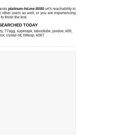
hecks
platinum-hd.me:8080
url's reachability in
r other users as well, or you are experiencing
o finish the test.
SEARCHED TODAY
zy
,
77agg
,
superapk
,
tabootube
,
javdoe
,
k06
,
ror
,
crystal ott
,
hitleap
,
k067