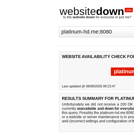
website
down
.info
Is this
website down
for everyone or just me?
WEBSITE AVAILABILITY CHECK FO
platinu
Last updated @ 08/08/2026 08:23:47
RESULTS SUMMARY FOR PLATINUM
Unfortunately we did not receive a 200 OK
currently
unavailable and down for everybo
this query. Possibly the platinum-hd.me:80
or a website or server maintenance is in pro
well (incorrect settings and configuration of