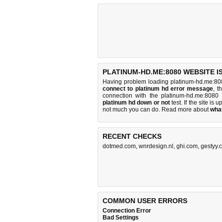
PLATINUM-HD.ME:8080 WEBSITE I
Having problem loading platinum-hd.me:80
connect to platinum hd error message
, t
connection with the platinum-hd.me:808
platinum hd down or not
test. If the site is u
not much you can do
. Read more about
wha
RECENT CHECKS
dotmed.com
,
wnrdesign.nl
,
ghi.com
,
gestyy.
COMMON USER ERRORS
Connection Error
Bad Settings