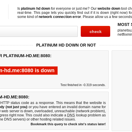
Is
platinum hd down
for everyone or just me? Our
website down
tool c
real-time. This page lets you quickly find out if
it is down (right now)
fo
some kind of
network connection error
. Please allow us a few seconds t
MOST 
planetsu
netflixmir
PLATINUM HD DOWN OR NOT
R PLATINUM-HD.ME:8080:
m-hd.me:8080 is down
Test finished in -0.319 seconds.
-HD.ME:8080:
 HTTP status code as a response. This means that the website is
dy (not just you)
or you have entered an invalid domain name for
80 web server is down, overloaded, unreachable (network problem),
gress right now. This could also indicate a
DNS
lookup problem as
 the DNS servers) or other hosting related issues.
Bookmark this query to check site's status later!