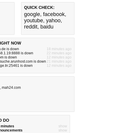
QUICK CHECK:
google
,
facebook
,
youtube
,
yahoo
,
reddit
,
baidu
IGHT NOW
m.de is down
18 minutes ago
68.1.19:8888 is down
22 minutes ago
om is down
12 minutes ago
tsuche.arunhost.com is down
21 minutes ago
nge.tn:25461 is down
12 minutes ago
,
mah24.com
O DO
w minutes
show
announcements
show