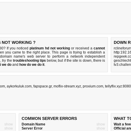
S NOT WORKING ?
DOWN R
80? If you noticed
platinum hd not working
or received a
cannot
rclineforu
hen you came to the right place. This page is trying to establish a
http:192.1
0 domain name's web server to perform a network independent
repgeek.c
p, try the
troubleshooting tips
below, but if the site is down, there is
geschlech
t we do
and
how do we do it
.
tv3.challe
com
,
aykorkuluk.com
,
fapspace.gr
,
moflix-stream.xyz
,
proxium.com
,
tellyflix.xyz:8080
COMMON SERVER ERRORS
WHAT T
show
Domain Name
show
Wait a fe
show
Server Error
show
Official 