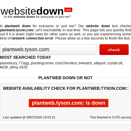
website
down
.info
Is this
website down
for everyone or just me?
Is
plantweb down
for everyone or just me? Our
website down
tool checks
plantweb.tyson.com:
url's reachability in real-time. This page lets you quickly find
out if
it is down (right now)
for other users as well, or you are experiencing some
kind of
network connection error
. Please allow us a few seconds to finish the test.
MOST SEARCHED TODAY
planetsuzy
,
77agg
,
plantingcorner
,
club10erotica
,
b4watch
,
attapoll
,
crystal ott
,
k638
,
allmy
,
k528
PLANTWEB DOWN OR NOT
WEBSITE AVAILABILITY CHECK FOR PLANTWEB.TYSON.COM::
plantweb.tyson.com: is down
Last updated @ 08/07/2026 19:03:21
Test finished in 0.075 secon