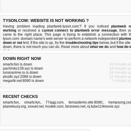
TYSON.COM: WEBSITE IS NOT WORKING ?
Having problem loading plantweb.tyson.com:? If you noticed
plantweb n
working
or received a
cannot connect to plantweb error message
, then y
came to the right place. This page is trying to establish a connection with t
tyson.com: domain name's web server to perform a network independent
plantw
down or not
test. If the site is up, try the
troubleshooting tips
below, but if the site
down, there is
not much you can do
. Read more about
what we do
and
how do 
do it
.
DOWN RIGHT NOW
smartv.fun is down
16 minutes a
pachinko139.xyz is down
18 minutes a
lunaranime.ru is down
14 minutes a
plustlc.xyz:2086 is down
12 minutes a
mega4k.net:8080 is down
7 minutes a
RECENT CHECKS
smartv.fun
,
smartv.fun
,
77agg.com
,
terrasdemo.site:8080:
,
hempsong.co
planetsuzy.org
,
xxxset.net
,
hostek.com
,
farsnews.net
,
nj.tube119movie.xyz