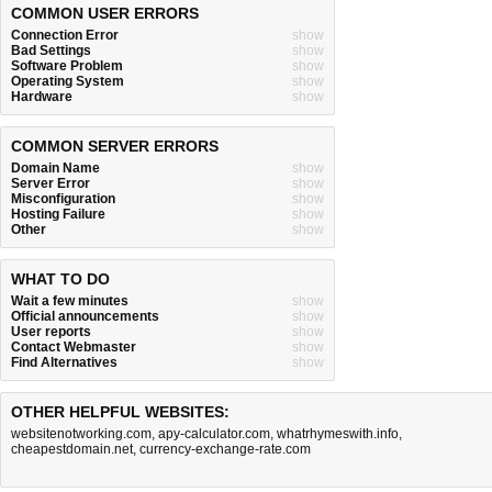
COMMON USER ERRORS
Connection Error
show
Bad Settings
show
Software Problem
show
Operating System
show
Hardware
show
COMMON SERVER ERRORS
Domain Name
show
Server Error
show
Misconfiguration
show
Hosting Failure
show
Other
show
WHAT TO DO
Wait a few minutes
show
Official announcements
show
User reports
show
Contact Webmaster
show
Find Alternatives
show
OTHER HELPFUL WEBSITES:
websitenotworking.com
,
apy-calculator.com
,
whatrhymeswith.info
,
cheapestdomain.net
,
currency-exchange-rate.com