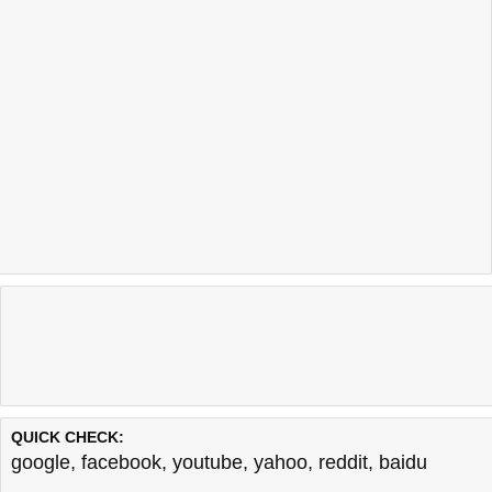
QUICK CHECK:
google
,
facebook
,
youtube
,
yahoo
,
reddit
,
baidu