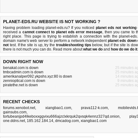
PLANET-EDS.RU WEBSITE IS NOT WORKING ?
Having problem loading planet-eds.ru? If you noticed
planet eds not working
received a
cannot connect to planet eds error message
, then you came to t
right place. This page is trying to establish a connection with the planet-eds.
domain name's web server to perform a network independent
planet eds down 
not
test. If the site is up, try the
troubleshooting tips
below, but if the site is dow
there is
not much you can do
. Read more about
what we do
and
how do we do it
DOWN RIGHT NOW
benakat.com is down
25 minutes a
tmbcadmin.com is down
25 minutes a
amerikanalper092.ykpshs.xyz:80 is down
14 minutes a
zennioptical.com is down
9 minutes a
piratethe.net is down
25 minutes a
RECENT CHECKS
forums.xenobot.net
,
xiangbao1.com
,
prava112-k.com
,
mobilevids.
gainsubs.com
,
tortubeanjpd4lkeboxxggvixu666ajzclxkrquk2qvsqk4ennz327qd.onion
,
play3
one.ddns.net
,
185.162.184.14
,
dmcadog.com
,
xiangbao1.com