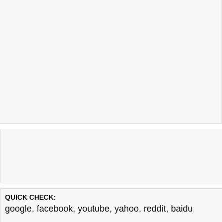
QUICK CHECK:
google
,
facebook
,
youtube
,
yahoo
,
reddit
,
baidu