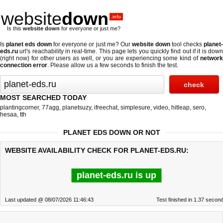
website
down
.info
Is this
website down
for everyone or just me?
Is
planet eds down
for everyone or just me? Our
website down
tool checks
planet
eds.ru
url's reachability in real-time. This page lets you quickly find out if
it is dow
(right now)
for other users as well, or you are experiencing some kind of
networ
connection error
. Please allow us a few seconds to finish the test.
MOST SEARCHED TODAY
plantingcorner
,
77agg
,
planetsuzy
,
ifreechat
,
simplesure
,
video
,
hitleap
,
sero
,
hesaa
,
tth
PLANET EDS DOWN OR NOT
WEBSITE AVAILABILITY CHECK FOR PLANET-EDS.RU:
planet-eds.ru is up
Last updated @ 08/07/2026 11:46:43
Test finished in 1.37 secon