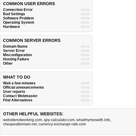
COMMON USER ERRORS
Connection Error
show
Bad Settings
show
Software Problem
show
Operating System
show
Hardware
show
COMMON SERVER ERRORS
Domain Name
show
Server Error
show
Misconfiguration
show
Hosting Failure
show
Other
show
WHAT TO DO
Wait a few minutes
show
Official announcements
show
User reports
show
Contact Webmaster
show
Find Alternatives
show
OTHER HELPFUL WEBSITES:
websitenotworking.com
,
apy-calculator.com
,
whatrhymeswith.info
,
cheapestdomain.net
,
currency-exchange-rate.com