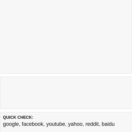
QUICK CHECK:
google
,
facebook
,
youtube
,
yahoo
,
reddit
,
baidu