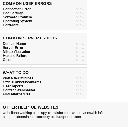
COMMON USER ERRORS
Connection Error
show
Bad Settings
show
Software Problem
show
Operating System
show
Hardware
show
COMMON SERVER ERRORS
Domain Name
show
Server Error
show
Misconfiguration
show
Hosting Failure
show
Other
show
WHAT TO DO
Wait a few minutes
show
Official announcements
show
User reports
show
Contact Webmaster
show
Find Alternatives
show
OTHER HELPFUL WEBSITES:
websitenotworking.com
,
apy-calculator.com
,
whatrhymeswith.info
,
cheapestdomain.net
,
currency-exchange-rate.com