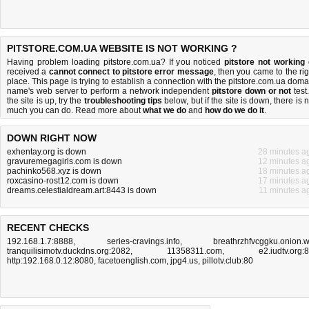
PITSTORE.COM.UA WEBSITE IS NOT WORKING ?
Having problem loading pitstore.com.ua? If you noticed
pitstore not working
received a
cannot connect to pitstore error message
, then you came to the rig
place. This page is trying to establish a connection with the pitstore.com.ua doma
name's web server to perform a network independent
pitstore down or not
test.
the site is up, try the
troubleshooting tips
below, but if the site is down, there is
n
much you can do
. Read more about
what we do
and
how do we do it
.
DOWN RIGHT NOW
exhentay.org is down
28 minutes a
gravuremegagirls.com is down
12 minutes a
pachinko568.xyz is down
18 minutes a
roxcasino-rost12.com is down
17 minutes a
dreams.celestialdream.art:8443 is down
11 minutes a
RECENT CHECKS
192.168.1.7:8888
,
series-cravings.info
,
breathrzhfvcggku.onion.
tranquilisimotv.duckdns.org:2082
,
11358311.com
,
e2.iudtv.org:
http:192.168.0.12:8080
,
facetoenglish.com
,
jpg4.us
,
pillotv.club:80