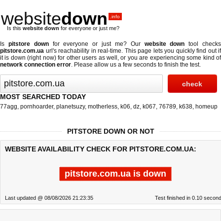
website
down
.info
Is this
website down
for everyone or just me?
Is
pitstore down
for everyone or just me? Our
website down
tool check
pitstore.com.ua
url's reachability in real-time. This page lets you quickly find out if
it is down (right now)
for other users as well, or you are experiencing some kind of
network connection error
. Please allow us a few seconds to finish the test.
MOST SEARCHED TODAY
77agg
,
pornhoarder
,
planetsuzy
,
motherless
,
k06
,
dz
,
k067
,
76789
,
k638
,
homeup
PITSTORE DOWN OR NOT
WEBSITE AVAILABILITY CHECK FOR PITSTORE.COM.UA:
pitstore.com.ua is down
Last updated @ 08/08/2026 21:23:35
Test finished in 0.10 secon