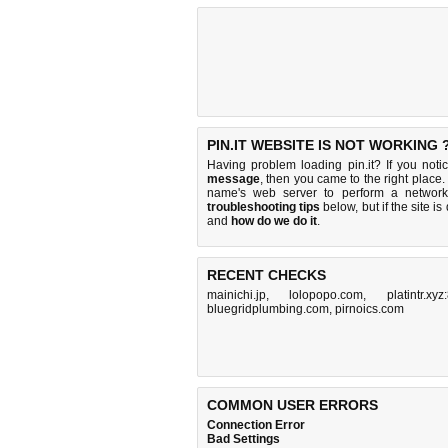
PIN.IT WEBSITE IS NOT WORKING 
Having problem loading pin.it? If you not
message
, then you came to the right place.
name's web server to perform a networ
troubleshooting tips
below, but if the site i
and
how do we do it
.
RECENT CHECKS
mainichi.jp
,
lolopopo.com
,
platintr.xy
bluegridplumbing.com
,
pirnoics.com
COMMON USER ERRORS
Connection Error
Bad Settings