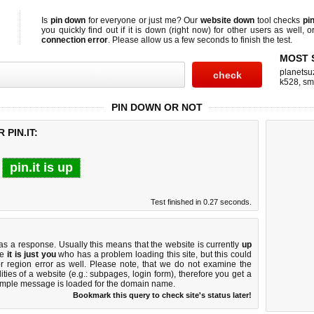
Is
pin down
for everyone or just me? Our
website down
tool checks
pin
you quickly find out if
it is down (right now)
for other users as well, 
connection error
. Please allow us a few seconds to finish the test.
MOST 
planetsu
k528
,
sm
PIN DOWN OR NOT
PIN.IT:
pin.it is up
Test finished in 0.27 seconds.
 a response. Usually this means that the website is currently
up
ke
it is just you
who has a problem loading this site, but this could
r region error as well. Please note, that we do not examine the
lities of a website (e.g.: subpages, login form), therefore you get a
imple message is loaded for the domain name.
Bookmark this query to check site's status later!