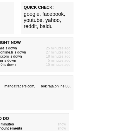
QUICK CHECK:
google
,
facebook
,
youtube
,
yahoo
,
reddit
,
baidu
IGHT NOW
.net is down
25 minutes ago
online.li is down
27 minutes ago
or.com is down
18 minutes ago
om is down
5 minutes ago
:80 is down
15 minutes ago
,
mangatraders.com
,
bokiraja.online:80
,
O DO
w minutes
show
announcements
show