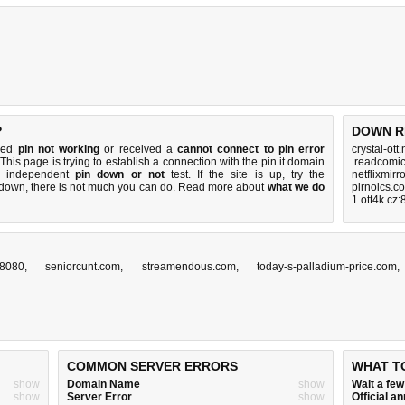
?
DOWN R
iced
pin not working
or received a
cannot connect to pin error
crystal-ott
 This page is trying to establish a connection with the pin.it domain
.readcomic
k independent
pin down or not
test. If the site is up, try the
netflixmirr
s down, there is
not much you can do
. Read more about
what we do
pirnoics.c
1.ott4k.cz
z:8080
,
seniorcunt.com
,
streamendous.com
,
today-s-palladium-price.com
COMMON SERVER ERRORS
WHAT T
show
Domain Name
show
Wait a fe
show
Server Error
show
Official 