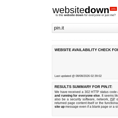
website
down
.info
Is this
website down
for everyone or just me?
WEBSITE AVAILABILITY CHECK FOR 
Last updated @ 08/08/2026 02:39:02
RESULTS SUMMARY FOR PIN.IT:
We have received a 302 HTTP status code as
and running for everyone else
. It seems li
also be a security software, network,
ISP
o
returned page content itself or the functiona
site up
message even if a blank page or a s