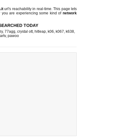
.it
url's reachability in real-time. This page lets
or you are experiencing some kind of
network
SEARCHED TODAY
zy
,
77agg
,
crystal ott
,
hitleap
,
k06
,
k067
,
k638
,
artv
,
pawoo