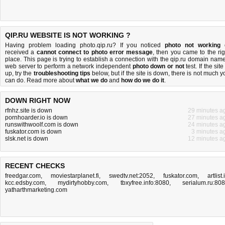
QIP.RU WEBSITE IS NOT WORKING ?
Having problem loading photo.qip.ru? If you noticed
photo not working
received a
cannot connect to photo error message
, then you came to the rig
place. This page is trying to establish a connection with the qip.ru domain name
web server to perform a network independent
photo down or not
test. If the site
up, try the
troubleshooting tips
below, but if the site is down, there is
not much y
can do
. Read more about
what we do
and
how do we do it
.
DOWN RIGHT NOW
rfnhz.site is down
29 minutes a
pornhoarder.io is down
27 minutes a
runswithwoolf.com is down
24 minutes a
fuskator.com is down
3 minutes a
slsk.net is down
12 minutes a
RECENT CHECKS
freedgar.com
,
moviestarplanet.fi
,
swedtv.net:2052
,
fuskator.com
,
artlist.
kcc.edsby.com
,
mydirtyhobby.com
,
tbxyfree.info:8080
,
serialum.ru:80
yatharthmarketing.com