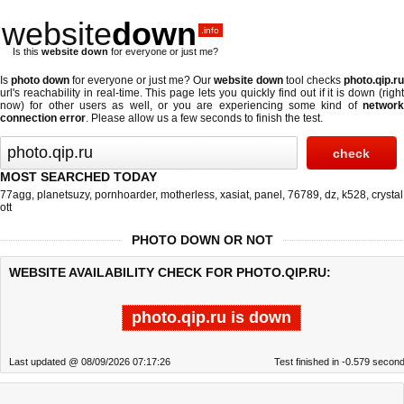
website
down
.info
Is this
website down
for everyone or just me?
Is
photo down
for everyone or just me? Our
website down
tool checks
photo.qip.ru
url's reachability in real-time. This page lets you quickly find out if
it is down (righ
now)
for other users as well, or you are experiencing some kind of
network
connection error
. Please allow us a few seconds to finish the test.
MOST SEARCHED TODAY
77agg
,
planetsuzy
,
pornhoarder
,
motherless
,
xasiat
,
panel
,
76789
,
dz
,
k528
,
crystal
ott
PHOTO DOWN OR NOT
WEBSITE AVAILABILITY CHECK FOR PHOTO.QIP.RU:
photo.qip.ru is down
Last updated @ 08/09/2026 07:17:26
Test finished in -0.579 secon