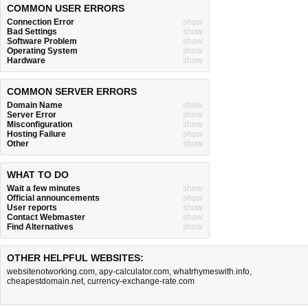
COMMON USER ERRORS
Connection Error
show
Bad Settings
show
Software Problem
show
Operating System
show
Hardware
show
COMMON SERVER ERRORS
Domain Name
show
Server Error
show
Misconfiguration
show
Hosting Failure
show
Other
show
WHAT TO DO
Wait a few minutes
show
Official announcements
show
User reports
show
Contact Webmaster
show
Find Alternatives
show
OTHER HELPFUL WEBSITES:
websitenotworking.com
,
apy-calculator.com
,
whatrhymeswith.info
,
cheapestdomain.net
,
currency-exchange-rate.com