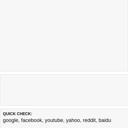
QUICK CHECK:
google
,
facebook
,
youtube
,
yahoo
,
reddit
,
baidu