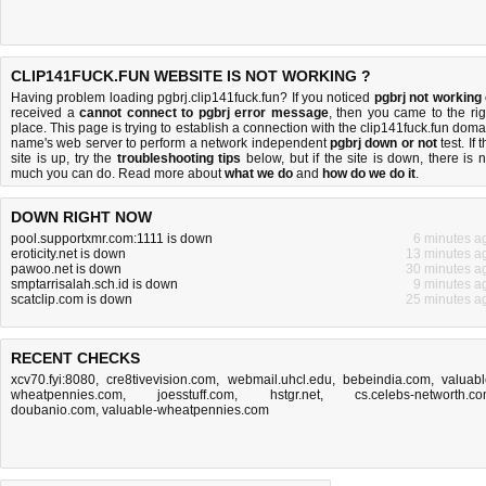
CLIP141FUCK.FUN WEBSITE IS NOT WORKING ?
Having problem loading pgbrj.clip141fuck.fun? If you noticed
pgbrj not working
received a
cannot connect to pgbrj error message
, then you came to the rig
place. This page is trying to establish a connection with the clip141fuck.fun doma
name's web server to perform a network independent
pgbrj down or not
test. If 
site is up, try the
troubleshooting tips
below, but if the site is down, there is
n
much you can do
. Read more about
what we do
and
how do we do it
.
DOWN RIGHT NOW
pool.supportxmr.com:1111 is down
6 minutes a
eroticity.net is down
13 minutes a
pawoo.net is down
30 minutes a
smptarrisalah.sch.id is down
9 minutes a
scatclip.com is down
25 minutes a
RECENT CHECKS
xcv70.fyi:8080
,
cre8tivevision.com
,
webmail.uhcl.edu
,
bebeindia.com
,
valuabl
wheatpennies.com
,
joesstuff.com
,
hstgr.net
,
cs.celebs-networth.c
doubanio.com
,
valuable-wheatpennies.com