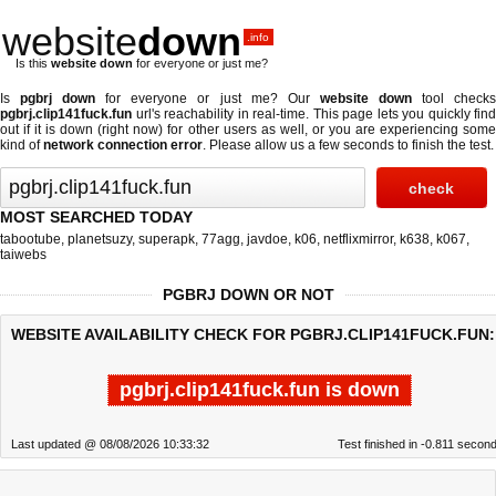
website
down
.info
Is this
website down
for everyone or just me?
Is
pgbrj down
for everyone or just me? Our
website down
tool check
pgbrj.clip141fuck.fun
url's reachability in real-time. This page lets you quickly find
out if
it is down (right now)
for other users as well, or you are experiencing some
kind of
network connection error
. Please allow us a few seconds to finish the test.
MOST SEARCHED TODAY
tabootube
,
planetsuzy
,
superapk
,
77agg
,
javdoe
,
k06
,
netflixmirror
,
k638
,
k067
,
taiwebs
PGBRJ DOWN OR NOT
WEBSITE AVAILABILITY CHECK FOR PGBRJ.CLIP141FUCK.FUN:
pgbrj.clip141fuck.fun is down
Last updated @ 08/08/2026 10:33:32
Test finished in -0.811 secon