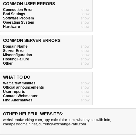
COMMON USER ERRORS
Connection Error
show
Bad Settings
show
Software Problem
show
Operating System
show
Hardware
show
COMMON SERVER ERRORS
Domain Name
show
Server Error
show
Misconfiguration
show
Hosting Failure
show
Other
show
WHAT TO DO
Wait a few minutes
show
Official announcements
show
User reports
show
Contact Webmaster
show
Find Alternatives
show
OTHER HELPFUL WEBSITES:
websitenotworking.com
,
apy-calculator.com
,
whatrhymeswith.info
,
cheapestdomain.net
,
currency-exchange-rate.com