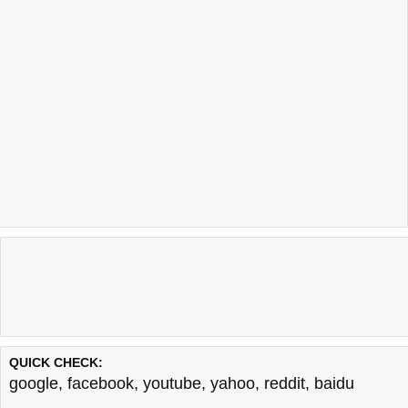
QUICK CHECK:
google
,
facebook
,
youtube
,
yahoo
,
reddit
,
baidu