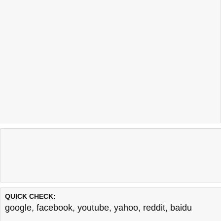
QUICK CHECK:
google
,
facebook
,
youtube
,
yahoo
,
reddit
,
baidu