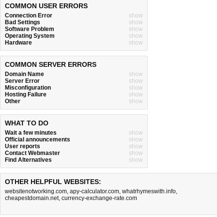
COMMON USER ERRORS
Connection Error
show
Bad Settings
show
Software Problem
show
Operating System
show
Hardware
show
COMMON SERVER ERRORS
Domain Name
show
Server Error
show
Misconfiguration
show
Hosting Failure
show
Other
show
WHAT TO DO
Wait a few minutes
show
Official announcements
show
User reports
show
Contact Webmaster
show
Find Alternatives
show
OTHER HELPFUL WEBSITES:
websitenotworking.com
,
apy-calculator.com
,
whatrhymeswith.info
,
cheapestdomain.net
,
currency-exchange-rate.com