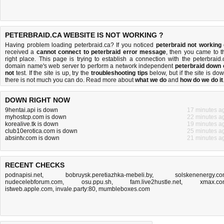
PETERBRAID.CA WEBSITE IS NOT WORKING ?
Having problem loading peterbraid.ca? If you noticed
peterbraid not working
received a
cannot connect to peterbraid error message
, then you came to t
right place. This page is trying to establish a connection with the peterbraid.
domain name's web server to perform a network independent
peterbraid down 
not
test. If the site is up, try the
troubleshooting tips
below, but if the site is dow
there is
not much you can do
. Read more about
what we do
and
how do we do it
DOWN RIGHT NOW
9hentai.api is down
17 minutes a
myhostcp.com is down
22 minutes a
korealive.tk is down
19 minutes a
club10erotica.com is down
25 minutes a
absintv.com is down
21 minutes a
RECENT CHECKS
podnapisi.net
,
bobruysk.peretiazhka-mebeli.by
,
solskenenergy.c
nudecelebforum.com
,
osu.ppu.sh
,
fam.live2hustle.net
,
xmax.c
istweb.apple.com
,
invale.party:80
,
mumbleboxes.com