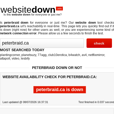
website
down
.info
Is this
website down
for everyone or just me?
Is
peterbraid down
for everyone or just me? Our
website down
tool check
peterbraid.ca
url's reachability in real-time. This page lets you quickly find out if
it
is down (right now)
for other users as well, or you are experiencing some kind o
network connection error
. Please allow us a few seconds to finish the test.
MOST SEARCHED TODAY
plantingcorner
,
planetsuzy
,
77agg
,
club10erotica
,
b4watch
,
av4
,
netflixmirror
,
attapoll
,
video
,
lesbify
PETERBRAID DOWN OR NOT
WEBSITE AVAILABILITY CHECK FOR PETERBRAID.CA:
peterbraid.ca is down
Last updated @ 08/07/2026 16:37:31
Test finished in 0.037 secon