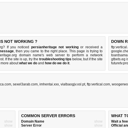
IS NOT WORKING ?
DOWN R
org? If you noticed
persianheritage not working
or received a
ftp:vertica
 message
, then you came to the right place. This page is trying to
google.che
nheritage.org domain name's web server to perform a network
toardsama
st. If the site is up, try the
troubleshooting tips
below, but if the site
gtbets.eg 
 more about
what we do
and
how do we do it
.
futuretv.p
ca.com
,
sexel3arab.com
,
imhentai.xxx
,
vialbaogjv.xsl.pt
,
ftp:vertical.com
,
woogerwo
COMMON SERVER ERRORS
WHAT T
show
Domain Name
show
Wait a fe
show
Server Error
show
Official 