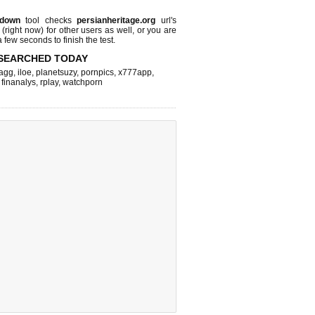
 down
tool checks
persianheritage.org
url's
 (right now)
for other users as well, or you are
 few seconds to finish the test.
SEARCHED TODAY
agg
,
iloe
,
planetsuzy
,
pornpics
,
x777app
,
,
finanalys
,
rplay
,
watchporn