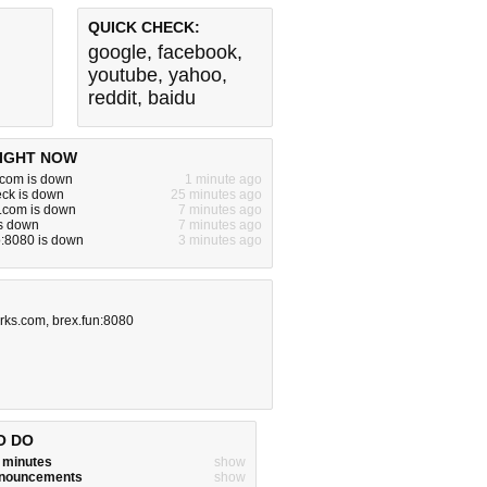
QUICK CHECK:
google
,
facebook
,
youtube
,
yahoo
,
reddit
,
baidu
IGHT NOW
l.com is down
1 minute ago
ck is down
25 minutes ago
.com is down
7 minutes ago
is down
7 minutes ago
ro:8080 is down
3 minutes ago
rks.com
,
brex.fun:8080
O DO
w minutes
show
announcements
show