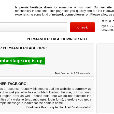
Is
persianheritage down
for everyone or just me? Our
website
reachability in real-time. This page lets you quickly find out if
it is down
experiencing some kind of
network connection error
. Please allow us a
MOST 
nyaa
,
77
prozone
PERSIANHERITAGE DOWN OR NOT
OR PERSIANHERITAGE.ORG:
anheritage.org is up
Test finished in 1.22 seconds.
HERITAGE.ORG:
 a response. Usually this means that the website is currently
up
ke
it is just you
who has a problem loading this site, but this could
r region error as well. Please note, that we do not examine the
lities of a website (e.g.: subpages, login form), therefore you get a
imple message is loaded for the domain name.
Bookmark this query to check site's status later!