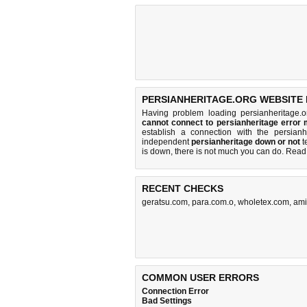
PERSIANHERITAGE.ORG WEBSITE 
Having problem loading persianheritage.
cannot connect to persianheritage error
establish a connection with the persia
independent
persianheritage down or not
te
is down, there is
not much you can do
. Read
RECENT CHECKS
geratsu.com
,
para.com.o
,
wholetex.com
,
ami
COMMON USER ERRORS
Connection Error
Bad Settings