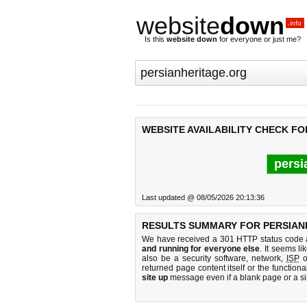
website
down
.info
Is this
website down
for everyone or just me?
WEBSITE AVAILABILITY CHECK F
persi
Last updated @ 08/05/2026 20:13:36
RESULTS SUMMARY FOR PERSIAN
We have received a 301 HTTP status code as
and running for everyone else
. It seems li
also be a security software, network,
ISP
o
returned page content itself or the functiona
site up
message even if a blank page or a s