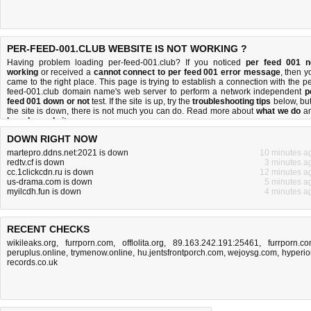
PER-FEED-001.CLUB WEBSITE IS NOT WORKING ?
Having problem loading per-feed-001.club? If you noticed
per feed 001 n
working
or received a
cannot connect to per feed 001 error message
, then y
came to the right place. This page is trying to establish a connection with the pe
feed-001.club domain name's web server to perform a network independent
p
feed 001 down or not
test. If the site is up, try the
troubleshooting tips
below, but 
the site is down, there is
not much you can do
. Read more about
what we do
a
how do we do it
.
DOWN RIGHT NOW
martepro.ddns.net:2021 is down
10 minutes a
redtv.cf is down
3 minutes a
cc.1clickcdn.ru is down
12 minutes a
us-drama.com is down
5 minutes a
myilcdh.fun is down
4 minutes a
RECENT CHECKS
wikileaks.org
,
furrporn.com
,
offlolita.org
,
89.163.242.191:25461
,
furrporn.c
peruplus.online
,
trymenow.online
,
hu.jentsfrontporch.com
,
wejoysg.com
,
hyperio
records.co.uk