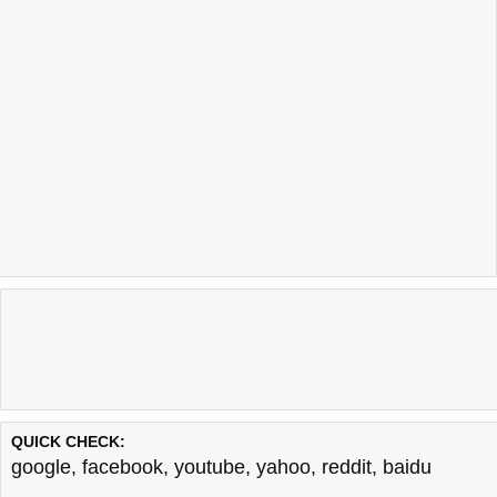
QUICK CHECK:
google
,
facebook
,
youtube
,
yahoo
,
reddit
,
baidu