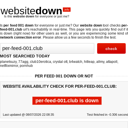
website
down
.info
Is this
website down
for everyone or just me?
Is
per feed 001 down
for everyone or just me? Our
website down
tool checks
per
feed-001.club
url's reachability in real-time. This page lets you quickly find out if
it
is down (right now)
for other users as well, or you are experiencing some kind o
network connection error
. Please allow us a few seconds to finish the test.
MOST SEARCHED TODAY
planetsuzy
,
77agg
,
club10erotica
,
crystal ott
,
b4watch
,
hitleap
,
allmy
,
attapoll
,
netflixmirror
,
pornhub
PER FEED 001 DOWN OR NOT
WEBSITE AVAILABILITY CHECK FOR PER-FEED-001.CLUB:
per-feed-001.club is down
Last updated @ 08/07/2026 22:08:35
Test finished in -0.306 secon