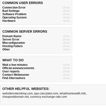
COMMON USER ERRORS
Connection Error
show
Bad Settings
show
Software Problem
show
Operating System
show
Hardware
show
COMMON SERVER ERRORS
Domain Name
show
Server Error
show
Misconfiguration
show
Hosting Failure
show
Other
show
WHAT TO DO
Wait a few minutes
show
Official announcements
show
User reports
show
Contact Webmaster
show
Find Alternatives
show
OTHER HELPFUL WEBSITES:
websitenotworking.com
,
apy-calculator.com
,
whatrhymeswith.info
,
cheapestdomain.net
,
currency-exchange-rate.com