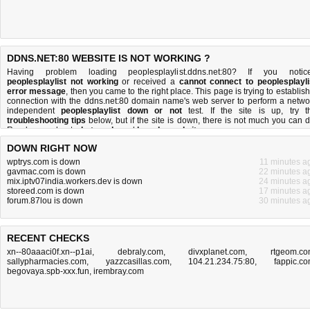
DDNS.NET:80 WEBSITE IS NOT WORKING ?
Having problem loading peoplesplaylist.ddns.net:80? If you notic
peoplesplaylist not working
or received a
cannot connect to peoplesplayli
error message
, then you came to the right place. This page is trying to establish
connection with the ddns.net:80 domain name's web server to perform a netwo
independent
peoplesplaylist down or not
test. If the site is up, try t
troubleshooting tips
below, but if the site is down, there is
not much you can 
Read more about
what we do
and
how do we do it
.
DOWN RIGHT NOW
wptrys.com is down
11 minutes a
gavmac.com is down
22 minutes a
mix.iptv07india.workers.dev is down
24 minutes a
storeed.com is down
17 minutes a
forum.87lou is down
30 minutes a
RECENT CHECKS
xn--80aaaci0f.xn--p1ai
,
debraly.com
,
divxplanet.com
,
rtgeom.c
sallypharmacies.com
,
yazzcasillas.com
,
104.21.234.75:80
,
fappic.c
begovaya.spb-xxx.fun
,
irembray.com