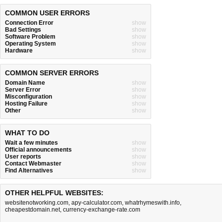
COMMON USER ERRORS
Connection Error
show
Bad Settings
show
Software Problem
show
Operating System
show
Hardware
show
COMMON SERVER ERRORS
Domain Name
show
Server Error
show
Misconfiguration
show
Hosting Failure
show
Other
show
WHAT TO DO
Wait a few minutes
show
Official announcements
show
User reports
show
Contact Webmaster
show
Find Alternatives
show
OTHER HELPFUL WEBSITES:
websitenotworking.com
,
apy-calculator.com
,
whatrhymeswith.info
,
cheapestdomain.net
,
currency-exchange-rate.com