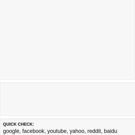
QUICK CHECK:
google
,
facebook
,
youtube
,
yahoo
,
reddit
,
baidu