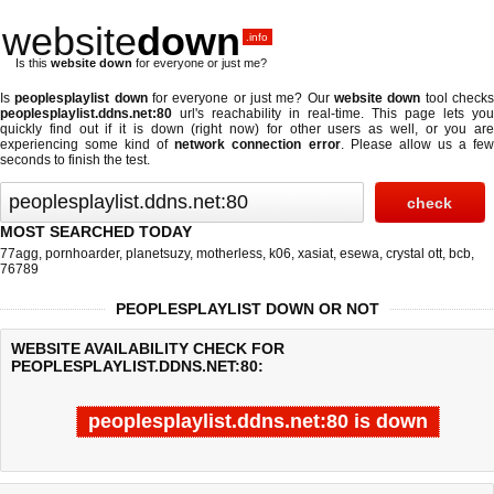
website
down
.info
Is this
website down
for everyone or just me?
Is
peoplesplaylist down
for everyone or just me? Our
website down
tool check
peoplesplaylist.ddns.net:80
url's reachability in real-time. This page lets you
quickly find out if
it is down (right now)
for other users as well, or you are
experiencing some kind of
network connection error
. Please allow us a fe
seconds to finish the test.
MOST SEARCHED TODAY
77agg
,
pornhoarder
,
planetsuzy
,
motherless
,
k06
,
xasiat
,
esewa
,
crystal ott
,
bcb
,
76789
PEOPLESPLAYLIST DOWN OR NOT
WEBSITE AVAILABILITY CHECK FOR
PEOPLESPLAYLIST.DDNS.NET:80:
peoplesplaylist.ddns.net:80 is down
Last updated @ 08/09/2026 04:34:05
Test finished in -0.853 secon