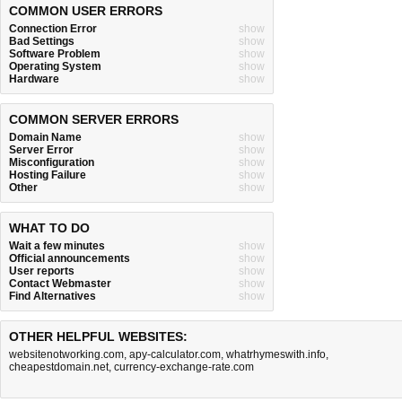
COMMON USER ERRORS
Connection Error
show
Bad Settings
show
Software Problem
show
Operating System
show
Hardware
show
COMMON SERVER ERRORS
Domain Name
show
Server Error
show
Misconfiguration
show
Hosting Failure
show
Other
show
WHAT TO DO
Wait a few minutes
show
Official announcements
show
User reports
show
Contact Webmaster
show
Find Alternatives
show
OTHER HELPFUL WEBSITES:
websitenotworking.com
,
apy-calculator.com
,
whatrhymeswith.info
,
cheapestdomain.net
,
currency-exchange-rate.com