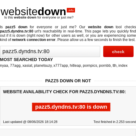
website
down
.info
Is this
website down
for everyone or just me?
Is
pazz5 down
for everyone or just me? Our
website down
tool checks
pazz5.dyndns.tv:80
url's reachability in real-time. This page lets you quickly find
out if
it is down (right now)
for other users as well, or you are experiencing some
kind of
network connection error
. Please allow us a few seconds to finish the test.
MOST SEARCHED TODAY
nyaa
,
77agg
,
xasiat
,
planetsuzy
,
x777app
,
hitleap
,
pornpics
,
pornbb
,
tth
,
index
PAZZ5 DOWN OR NOT
WEBSITE AVAILABILITY CHECK FOR PAZZ5.DYNDNS.TV:80:
pazz5.dyndns.tv:80 is down
Last updated @ 08/06/2026 18:14:28
Test finished in 2.253 secon