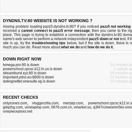
DYNDNS.TV:80 WEBSITE IS NOT WORKING ?
Having problem loading pazz5.dyndns.tv:80? If you noticed
pazz5 not working
received a
cannot connect to pazz5 error message
, then you came to the rig
place. This page is trying to establish a connection with the dyndns.tv:80 doma
name's web server to perform a network independent
pazz5 down or not
test. If 
site is up, try the
troubleshooting tips
below, but if the site is down, there is
n
much you can do
. Read more about
what we do
and
how do we do it
.
DOWN RIGHT NOW
tvmega.pro:80 is down
14 minutes a
powerschool.cpcsc.k12.in.us is down
1 minute a
streamburst.xyz;80 is down
29 minutes a
important.ydns.eu:8800 is down
22 minutes a
datingnettet.smesuite.sg is down
19 minutes a
RECENT CHECKS
onlyzones.com
,
vloggerzilla.com
,
merrjep.com
,
powerschool.cpcsc.k12.in.
gdqzhg.com
,
unixlaptop.com
,
0676.com.cn
,
vmarket.su
,
q3f47rcmwixmn5kx.oni
onepiecepixxx.net