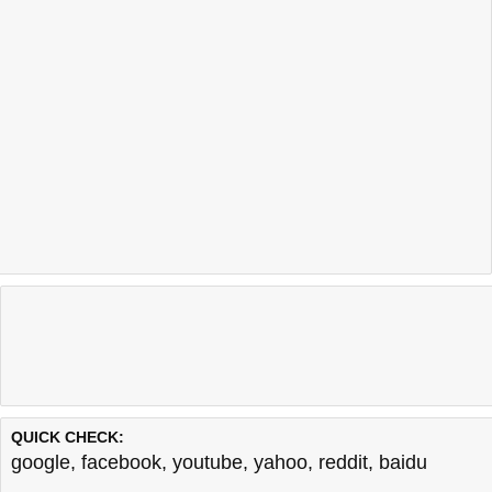
QUICK CHECK:
google
,
facebook
,
youtube
,
yahoo
,
reddit
,
baidu