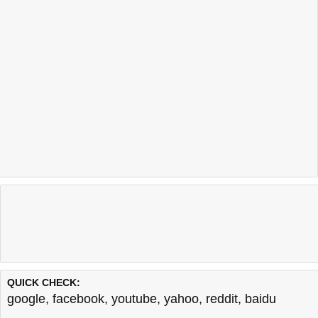
QUICK CHECK:
google
,
facebook
,
youtube
,
yahoo
,
reddit
,
baidu