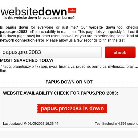
website
down
.info
Is this
website down
for everyone or just me?
Is
papus down
for everyone or just me? Our
website down
tool check
papus.pro:2083
url's reachability in real-time. This page lets you quickly find out if
it is down (right now)
for other users as well, or you are experiencing some kind of
network connection error
. Please allow us a few seconds to finish the test.
MOST SEARCHED TODAY
77agg
,
planetsuzy
,
x777app
,
nyaa
,
finanalys
,
prozone
,
pornpics
,
mytjmaxx
,
iplay tv
,
iloe
PAPUS DOWN OR NOT
WEBSITE AVAILABILITY CHECK FOR PAPUS.PRO:2083:
papus.pro:2083 is down
Last updated @ 08/05/2026 16:36:44
Test finished in 4.596 secon