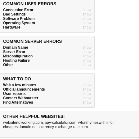
COMMON USER ERRORS
Connection Error
show
Bad Settings
show
Software Problem
show
Operating System
show
Hardware
show
COMMON SERVER ERRORS
Domain Name
show
Server Error
show
Misconfiguration
show
Hosting Failure
show
Other
show
WHAT TO DO
Wait a few minutes
show
Official announcements
show
User reports
show
Contact Webmaster
show
Find Alternatives
show
OTHER HELPFUL WEBSITES:
websitenotworking.com
,
apy-calculator.com
,
whatrhymeswith.info
,
cheapestdomain.net
,
currency-exchange-rate.com