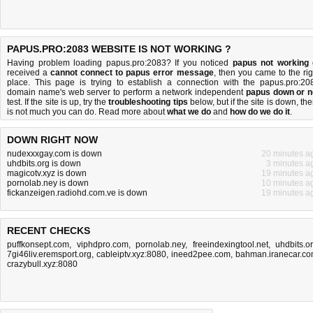
PAPUS.PRO:2083 WEBSITE IS NOT WORKING ?
Having problem loading papus.pro:2083? If you noticed
papus not working
received a
cannot connect to papus error message
, then you came to the rig
place. This page is trying to establish a connection with the papus.pro:20
domain name's web server to perform a network independent
papus down or n
test. If the site is up, try the
troubleshooting tips
below, but if the site is down, the
is
not much you can do
. Read more about
what we do
and
how do we do it
.
DOWN RIGHT NOW
nudexxxgay.com is down
20 minutes a
uhdbits.org is down
3 minutes a
magicotv.xyz is down
19 minutes a
pornolab.ney is down
10 minutes a
fickanzeigen.radiohd.com.ve is down
19 minutes a
RECENT CHECKS
puffkonsept.com
,
viphdpro.com
,
pornolab.ney
,
freeindexingtool.net
,
uhdbits.o
7gi46liv.eremsport.org
,
cableiptv.xyz:8080
,
ineed2pee.com
,
bahman.iranecar.c
crazybull.xyz:8080