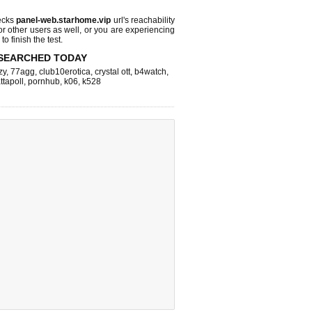
ecks
panel-web.starhome.vip
url's reachability
or other users as well, or you are experiencing
o finish the test.
SEARCHED TODAY
zy
,
77agg
,
club10erotica
,
crystal ott
,
b4watch
,
ttapoll
,
pornhub
,
k06
,
k528