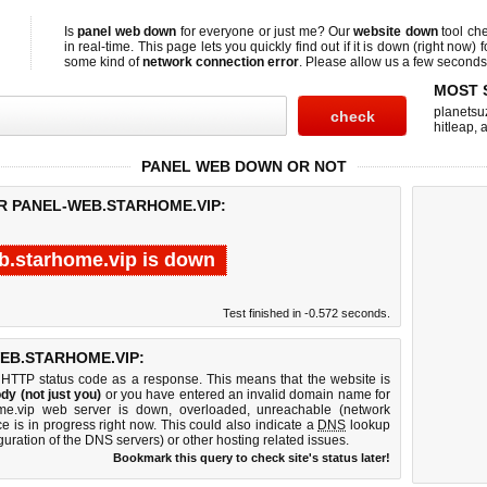
Is
panel web down
for everyone or just me? Our
website down
tool ch
in real-time. This page lets you quickly find out if
it is down (right now)
f
some kind of
network connection error
. Please allow us a few seconds t
MOST 
planetsu
hitleap
,
a
PANEL WEB DOWN OR NOT
OR PANEL-WEB.STARHOME.VIP:
b.starhome.vip is down
Test finished in -0.572 seconds.
EB.STARHOME.VIP:
 HTTP status code as a response. This means that the website is
dy (not just you)
or you have entered an invalid domain name for
ome.vip web server is down, overloaded, unreachable (network
e is in progress right now. This could also indicate a
DNS
lookup
guration of the DNS servers) or other hosting related issues.
Bookmark this query to check site's status later!