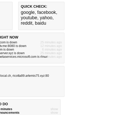
QUICK CHECK:
google
,
facebook
,
youtube
,
yahoo
,
reddit
,
baidu
IGHT NOW
.com is down
25 minutes ago
tv.me:8080 is down
12 minutes ago
om is down
6 minutes ago
server.xyz is down
25 minutes ago
metaservices.microsoft.com is down
11 minutes ago
,
local.ch
,
ricotta89.artemis75.xyz:80
O DO
w minutes
show
announcements
show