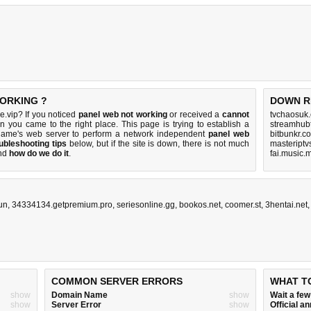
WORKING ?
DOWN R
.vip? If you noticed
panel web not working
or received a
cannot
tvchaosuk
en you came to the right place. This page is trying to establish a
streamhub
name's web server to perform a network independent
panel web
bitbunkr.c
ubleshooting tips
below, but if the site is down, there is
not much
masteriptv
nd
how do we do it
.
fai.music.
un
,
34334134.getpremium.pro
,
seriesonline.gg
,
bookos.net
,
coomer.st
,
3hentai.net
COMMON SERVER ERRORS
WHAT T
show
Domain Name
show
Wait a fe
show
Server Error
show
Official 