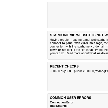
STARHOME.VIP WEBSITE IS NOT 
Having problem loading panel-web.starhome
connect to panel web error message
, th
connection with the starhome.vip domain 
down or not
test. If the site is up, try the
tro
you can do
. Read more about
what we do
a
RECENT CHECKS
600600.org:8080
,
plustlc.eu:8000
,
wxrabgf.f
COMMON USER ERRORS
Connection Error
Bad Settings