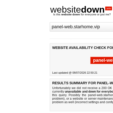
website
down
.info
Is this
website down
for everyone or just me?
WEBSITE AVAILABILITY CHECK F
panel-we
Last updated @ 08/07/2026 22:50:21
RESULTS SUMMARY FOR PANEL-W
Unfortunately we did not receive a 200 OK
currently
unavailable and down for everybo
this query. Possibly the panel-web.starh
problem), or a website or server maintenanc
problem as well (incorrect settings and confi