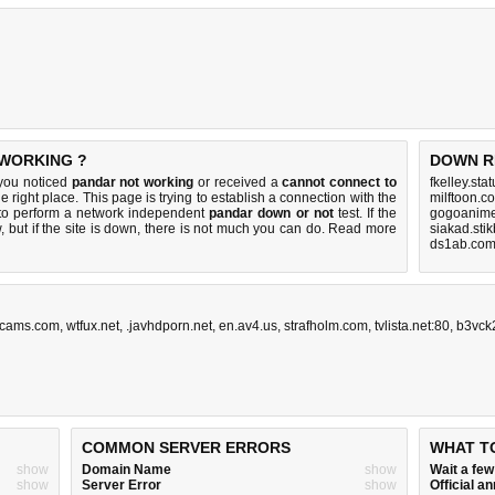
 WORKING ?
DOWN R
 you noticed
pandar not working
or received a
cannot connect to
fkelley.sta
e right place. This page is trying to establish a connection with the
milftoon.c
to perform a network independent
pandar down or not
test. If the
gogoanime
 but if the site is down, there is
not much you can do
. Read more
siakad.sti
ds1ab.com
ecams.com
,
wtfux.net
,
.javhdporn.net
,
en.av4.us
,
strafholm.com
,
tvlista.net:80
,
b3vck
COMMON SERVER ERRORS
WHAT T
show
Domain Name
show
Wait a fe
show
Server Error
show
Official 