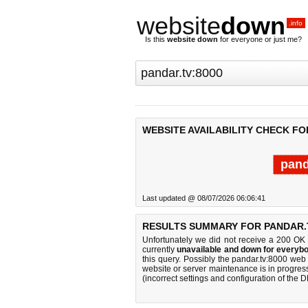
website
down
.info
Is this
website down
for everyone or just me?
WEBSITE AVAILABILITY CHECK FO
pand
Last updated @ 08/07/2026 06:06:41
RESULTS SUMMARY FOR PANDAR.T
Unfortunately we did not receive a 200 OK
currently
unavailable and down for everybo
this query. Possibly the pandar.tv:8000 we
website or server maintenance is in progress
(incorrect settings and configuration of the 