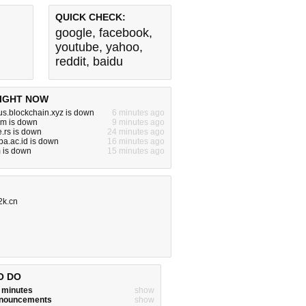
QUICK CHECK:
google
,
facebook
,
youtube
,
yahoo
,
reddit
,
baidu
IGHT NOW
tus.blockchain.xyz is down
6 minutes ago
om is down
9 minutes ago
.rs is down
24 minutes ago
kba.ac.id is down
16 minutes ago
 is down
15 minutes ago
2k.cn
O DO
w minutes
show
announcements
show