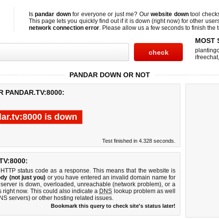
Is
pandar down
for everyone or just me? Our
website down
tool check
This page lets you quickly find out if
it is down (right now)
for other user
network connection error
. Please allow us a few seconds to finish the t
MOST 
planting
ifreechat
PANDAR DOWN OR NOT
R PANDAR.TV:8000:
ar.tv:8000 is down
Test finished in 4.328 seconds.
V:8000:
 HTTP status code as a response. This means that the website is
dy (not just you)
or you have entered an invalid domain name for
b server is down, overloaded, unreachable (network problem), or a
 right now. This could also indicate a
DNS
lookup problem as well
DNS servers) or other hosting related issues.
Bookmark this query to check site's status later!