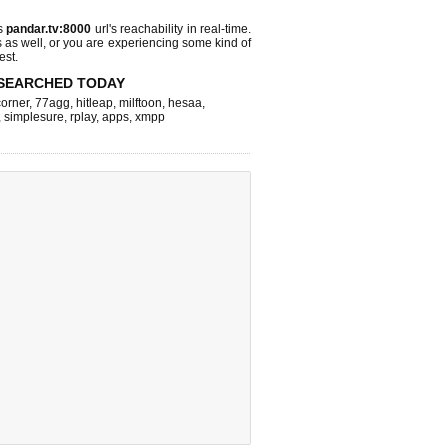
s
pandar.tv:8000
url's reachability in real-time.
s as well, or you are experiencing some kind of
est.
SEARCHED TODAY
corner
,
77agg
,
hitleap
,
milftoon
,
hesaa
,
,
simplesure
,
rplay
,
apps
,
xmpp