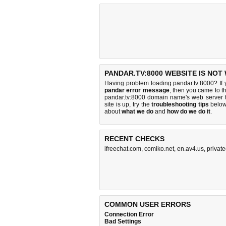
PANDAR.TV:8000 WEBSITE IS NOT
Having problem loading pandar.tv:8000? If
pandar error message
, then you came to th
pandar.tv:8000 domain name's web server 
site is up, try the
troubleshooting tips
below,
about
what we do
and
how do we do it
.
RECENT CHECKS
ifreechat.com
,
comiko.net
,
en.av4.us
,
privat
COMMON USER ERRORS
Connection Error
Bad Settings