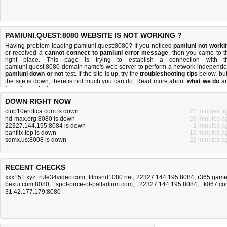
PAMIUNI.QUEST:8080 WEBSITE IS NOT WORKING ?
Having problem loading pamiuni.quest:8080? If you noticed
pamiuni not worki
or received a
cannot connect to pamiuni error message
, then you came to t
right place. This page is trying to establish a connection with t
pamiuni.quest:8080 domain name's web server to perform a network independe
pamiuni down or not
test. If the site is up, try the
troubleshooting tips
below, but 
the site is down, there is
not much you can do
. Read more about
what we do
a
how do we do it
.
DOWN RIGHT NOW
club10erotica.com is down
23 minutes a
hd-max.org:8080 is down
28 minutes a
22327.144.195:8084 is down
2 minutes a
banflix.top is down
13 minutes a
sdmx.us:8008 is down
22 minutes a
RECENT CHECKS
xxx151.xyz
,
rule34video.com
,
filmshd1080.net
,
22327.144.195:8084
,
r365.gam
bexui.com:8080
,
spot-price-of-palladium.com
,
22327.144.195:8084
,
k067.c
31.42.177.179:8080