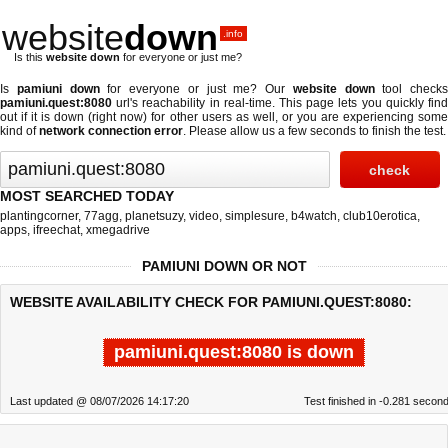
website
down
.info
Is this
website down
for everyone or just me?
Is
pamiuni down
for everyone or just me? Our
website down
tool checks
pamiuni.quest:8080
url's reachability in real-time. This page lets you quickly find
out if
it is down (right now)
for other users as well, or you are experiencing some
kind of
network connection error
. Please allow us a few seconds to finish the test.
MOST SEARCHED TODAY
plantingcorner
,
77agg
,
planetsuzy
,
video
,
simplesure
,
b4watch
,
club10erotica
,
apps
,
ifreechat
,
xmegadrive
PAMIUNI DOWN OR NOT
WEBSITE AVAILABILITY CHECK FOR PAMIUNI.QUEST:8080:
pamiuni.quest:8080 is down
Last updated @ 08/07/2026 14:17:20
Test finished in -0.281 secon