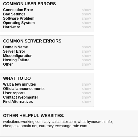
COMMON USER ERRORS
Connection Error
show
Bad Settings
show
Software Problem
show
Operating System
show
Hardware
show
COMMON SERVER ERRORS
Domain Name
show
Server Error
show
Misconfiguration
show
Hosting Failure
show
Other
show
WHAT TO DO
Wait a few minutes
show
Official announcements
show
User reports
show
Contact Webmaster
show
Find Alternatives
show
OTHER HELPFUL WEBSITES:
websitenotworking.com
,
apy-calculator.com
,
whatrhymeswith.info
,
cheapestdomain.net
,
currency-exchange-rate.com