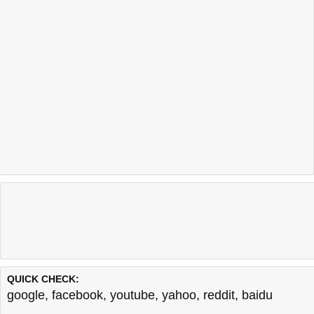
QUICK CHECK:
google
,
facebook
,
youtube
,
yahoo
,
reddit
,
baidu