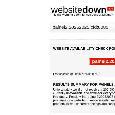
website
down
.info
Is this
website down
for everyone or just me?
WEBSITE AVAILABILITY CHECK FOR
painel2.2
Last updated @ 08/08/2026 08:05:46
RESULTS SUMMARY FOR PAINEL2.2
Unfortunately we did not receive a 200 OK
currently
unavailable and down for everybo
this query. Possibly the painel2.20252025
problem), or a website or server maintenanc
problem as well (incorrect settings and confi