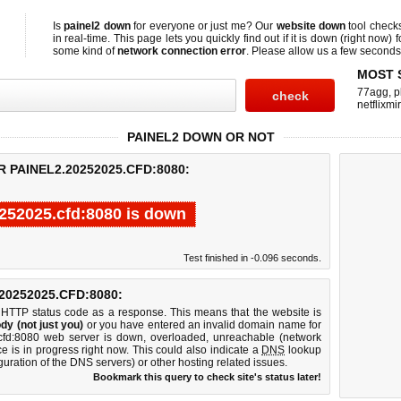
Is
painel2 down
for everyone or just me? Our
website down
tool chec
in real-time. This page lets you quickly find out if
it is down (right now)
f
some kind of
network connection error
. Please allow us a few seconds t
MOST 
77agg
,
p
netflixmir
PAINEL2 DOWN OR NOT
 PAINEL2.20252025.CFD:8080:
0252025.cfd:8080 is down
Test finished in -0.096 seconds.
0252025.CFD:8080:
 HTTP status code as a response. This means that the website is
dy (not just you)
or you have entered an invalid domain name for
.cfd:8080 web server is down, overloaded, unreachable (network
e is in progress right now. This could also indicate a
DNS
lookup
guration of the DNS servers) or other hosting related issues.
Bookmark this query to check site's status later!