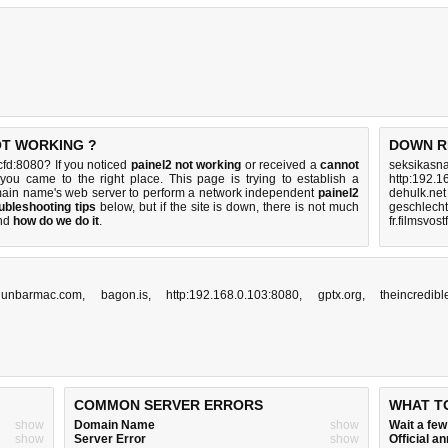
NOT WORKING ?
DOWN R
fd:8080? If you noticed
painel2 not working
or received a
cannot
seksikasna
 you came to the right place. This page is trying to establish a
http:192.1
main name's web server to perform a network independent
painel2
dehulk.net
ubleshooting tips
below, but if the site is down, there is
not much
geschlech
nd
how do we do it
.
fr.filmsvost
.dunbarmac.com
,
bagon.is
,
http:192.168.0.103:8080
,
gptx.org
,
theincredib
COMMON SERVER ERRORS
WHAT T
show
Domain Name
show
Wait a fe
show
Server Error
show
Official 