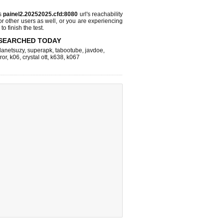
ks
painel2.20252025.cfd:8080
url's reachability
or other users as well, or you are experiencing
o finish the test.
SEARCHED TODAY
lanetsuzy
,
superapk
,
tabootube
,
javdoe
,
ror
,
k06
,
crystal ott
,
k638
,
k067