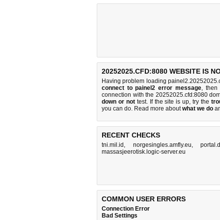
20252025.CFD:8080 WEBSITE IS 
Having problem loading painel2.20252025.c
connect to painel2 error message
, then
connection with the 20252025.cfd:8080 do
down or not
test. If the site is up, try the
tro
you can do
. Read more about
what we do
a
RECENT CHECKS
tni.mil.id
,
norgesingles.amfly.eu
,
portal
massasjeerotisk.logic-server.eu
COMMON USER ERRORS
Connection Error
Bad Settings