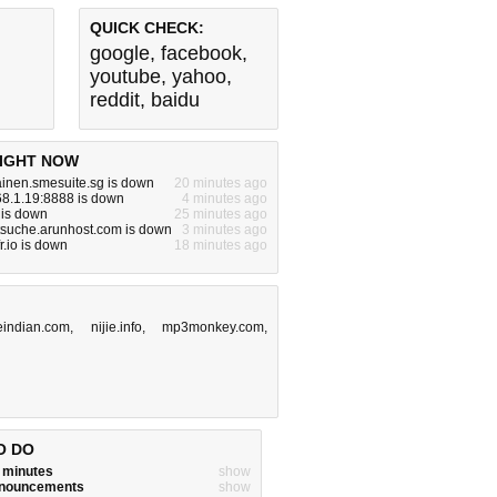
QUICK CHECK:
google
,
facebook
,
youtube
,
yahoo
,
reddit
,
baidu
IGHT NOW
inen.smesuite.sg is down
20 minutes ago
68.1.19:8888 is down
4 minutes ago
 is down
25 minutes ago
tsuche.arunhost.com is down
3 minutes ago
fr.io is down
18 minutes ago
leindian.com
,
nijie.info
,
mp3monkey.com
,
O DO
w minutes
show
announcements
show