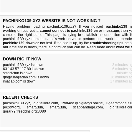
PACHINKO139.XYZ WEBSITE IS NOT WORKING ?
Having problem loading pachinko139.xyz? If you noticed
pachinko139 n
working
or received a
cannot connect to pachinko139 error message
, then y
came to the right place. This page is trying to establish a connection with t
pachinko139.xyz domain name's web server to perform a network independe
pachinko139 down or not
test. If the site is up, try the
troubleshooting tips
belo
but if the site is down, there is
not much you can do
. Read more about
what we 
and
how do we do it
.
DOWN RIGHT NOW
pachinko139.xyz is down
3 minutes a
63.143.57.117:80 is down
6 minutes a
smartv.fun is down
1 minute a
qingyuanjiadao.com is down
18 minutes a
imacab.com is down
17 minutes a
RECENT CHECKS
pachinko139.xyz
,
digitalkora.com
,
2wd4ee.q09gladys.online
,
ugearsmodels.
po2ow.org
,
smartv.fun
,
smartv.fun
,
scabbandage.com
,
digitalkora.c
gorar79.freeddns.org:8080