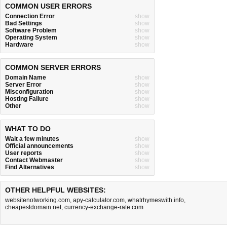
COMMON USER ERRORS
Connection Error
show
Bad Settings
show
Software Problem
show
Operating System
show
Hardware
show
COMMON SERVER ERRORS
Domain Name
show
Server Error
show
Misconfiguration
show
Hosting Failure
show
Other
show
WHAT TO DO
Wait a few minutes
show
Official announcements
show
User reports
show
Contact Webmaster
show
Find Alternatives
show
OTHER HELPFUL WEBSITES:
websitenotworking.com
,
apy-calculator.com
,
whatrhymeswith.info
,
cheapestdomain.net
,
currency-exchange-rate.com