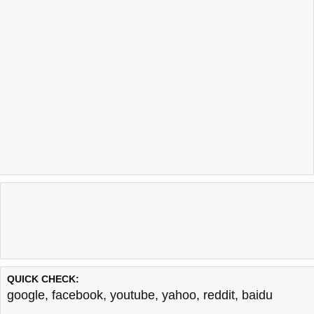
QUICK CHECK:
google
,
facebook
,
youtube
,
yahoo
,
reddit
,
baidu