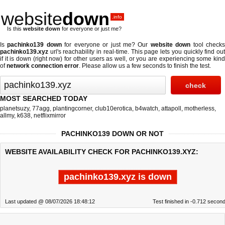
website
down
.info
Is this
website down
for everyone or just me?
Is
pachinko139 down
for everyone or just me? Our
website down
tool check
pachinko139.xyz
url's reachability in real-time. This page lets you quickly find out
if
it is down (right now)
for other users as well, or you are experiencing some kind
of
network connection error
. Please allow us a few seconds to finish the test.
MOST SEARCHED TODAY
planetsuzy
,
77agg
,
plantingcorner
,
club10erotica
,
b4watch
,
attapoll
,
motherless
,
allmy
,
k638
,
netflixmirror
PACHINKO139 DOWN OR NOT
WEBSITE AVAILABILITY CHECK FOR PACHINKO139.XYZ:
pachinko139.xyz is down
Last updated @ 08/07/2026 18:48:12
Test finished in -0.712 secon