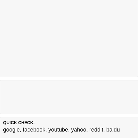
QUICK CHECK:
google
,
facebook
,
youtube
,
yahoo
,
reddit
,
baidu