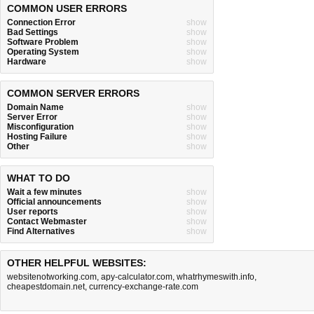
COMMON USER ERRORS
Connection Error
show
Bad Settings
show
Software Problem
show
Operating System
show
Hardware
show
COMMON SERVER ERRORS
Domain Name
show
Server Error
show
Misconfiguration
show
Hosting Failure
show
Other
show
WHAT TO DO
Wait a few minutes
show
Official announcements
show
User reports
show
Contact Webmaster
show
Find Alternatives
show
OTHER HELPFUL WEBSITES:
websitenotworking.com
,
apy-calculator.com
,
whatrhymeswith.info
,
cheapestdomain.net
,
currency-exchange-rate.com