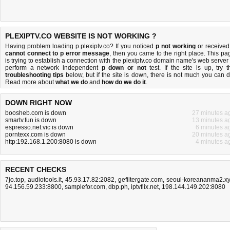
PLEXIPTV.CO WEBSITE IS NOT WORKING ?
Having problem loading p.plexiptv.co? If you noticed
p not working
or received
cannot connect to p error message
, then you came to the right place. This pa
is trying to establish a connection with the plexiptv.co domain name's web server 
perform a network independent
p down or not
test. If the site is up, try t
troubleshooting tips
below, but if the site is down, there is
not much you can 
Read more about
what we do
and
how do we do it
.
DOWN RIGHT NOW
boosheb.com is down
27 minutes a
smartv.fun is down
13 minutes a
espresso.net.vic is down
6 minutes a
porntexx.com is down
20 minutes a
http:192.168.1.200:8080 is down
4 minutes a
RECENT CHECKS
7jo.top
,
audiotools.it
,
45.93.17.82:2082
,
gefiltergate.com
,
seoul-koreananma2.x
94.156.59.233:8800
,
samplefor.com
,
dbp.ph
,
iptvflix.net
,
198.144.149.202:8080