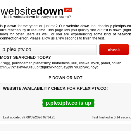
website
down
.info
Is this
website down
for everyone or just me?
Is
p down
for everyone or just me? Our
website down
tool checks
p.plexiptv.c
url's reachability in real-time. This page lets you quickly find out if
it is down (righ
now)
for other users as well, or you are experiencing some kind of
network
connection error
. Please allow us a few seconds to finish the test.
MOST SEARCHED TODAY
77agg
,
pornhoarder
,
planetsuzy
,
motherless
,
k06
,
esewa
,
k528
,
panel
,
collab
,
xmh57jrknzkhv6y3ls3ubitzfqnkrwxhopf5aygthi7d6rplyvk3noyd
P DOWN OR NOT
WEBSITE AVAILABILITY CHECK FOR P.PLEXIPTV.CO:
p.plexiptv.co is up
Last updated @ 08/09/2026 02:34:25
Test finished in 0.14 secon