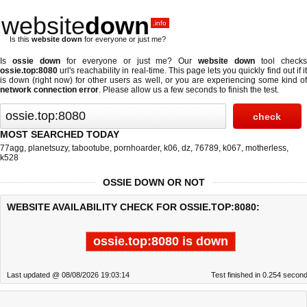
website
down
.info
Is this
website down
for everyone or just me?
Is
ossie down
for everyone or just me? Our
website down
tool check
ossie.top:8080
url's reachability in real-time. This page lets you quickly find out if
it
is down (right now)
for other users as well, or you are experiencing some kind o
network connection error
. Please allow us a few seconds to finish the test.
MOST SEARCHED TODAY
77agg
,
planetsuzy
,
tabootube
,
pornhoarder
,
k06
,
dz
,
76789
,
k067
,
motherless
,
k528
OSSIE DOWN OR NOT
WEBSITE AVAILABILITY CHECK FOR OSSIE.TOP:8080:
ossie.top:8080 is down
Last updated @ 08/08/2026 19:03:14
Test finished in 0.254 secon