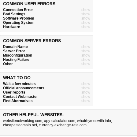
COMMON USER ERRORS
Connection Error
show
Bad Settings
show
Software Problem
show
Operating System
show
Hardware
show
COMMON SERVER ERRORS
Domain Name
show
Server Error
show
Misconfiguration
show
Hosting Failure
show
Other
show
WHAT TO DO
Wait a few minutes
show
Official announcements
show
User reports
show
Contact Webmaster
show
Find Alternatives
show
OTHER HELPFUL WEBSITES:
websitenotworking.com
,
apy-calculator.com
,
whatrhymeswith.info
,
cheapestdomain.net
,
currency-exchange-rate.com