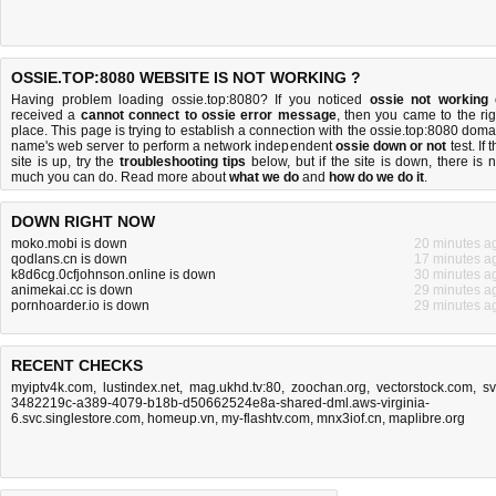
OSSIE.TOP:8080 WEBSITE IS NOT WORKING ?
Having problem loading ossie.top:8080? If you noticed
ossie not working
received a
cannot connect to ossie error message
, then you came to the rig
place. This page is trying to establish a connection with the ossie.top:8080 doma
name's web server to perform a network independent
ossie down or not
test. If 
site is up, try the
troubleshooting tips
below, but if the site is down, there is
n
much you can do
. Read more about
what we do
and
how do we do it
.
DOWN RIGHT NOW
moko.mobi is down
20 minutes a
qodlans.cn is down
17 minutes a
k8d6cg.0cfjohnson.online is down
30 minutes a
animekai.cc is down
29 minutes a
pornhoarder.io is down
29 minutes a
RECENT CHECKS
myiptv4k.com
,
lustindex.net
,
mag.ukhd.tv:80
,
zoochan.org
,
vectorstock.com
,
sv
3482219c-a389-4079-b18b-d50662524e8a-shared-dml.aws-virginia-
6.svc.singlestore.com
,
homeup.vn
,
my-flashtv.com
,
mnx3iof.cn
,
maplibre.org