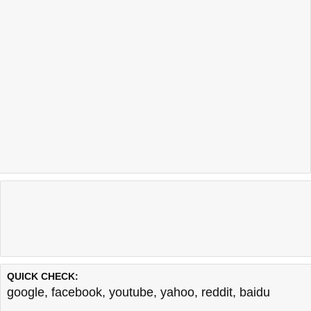
QUICK CHECK:
google
,
facebook
,
youtube
,
yahoo
,
reddit
,
baidu