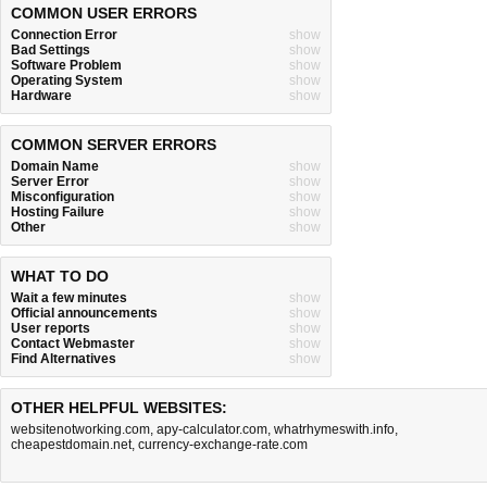
COMMON USER ERRORS
Connection Error
show
Bad Settings
show
Software Problem
show
Operating System
show
Hardware
show
COMMON SERVER ERRORS
Domain Name
show
Server Error
show
Misconfiguration
show
Hosting Failure
show
Other
show
WHAT TO DO
Wait a few minutes
show
Official announcements
show
User reports
show
Contact Webmaster
show
Find Alternatives
show
OTHER HELPFUL WEBSITES:
websitenotworking.com
,
apy-calculator.com
,
whatrhymeswith.info
,
cheapestdomain.net
,
currency-exchange-rate.com