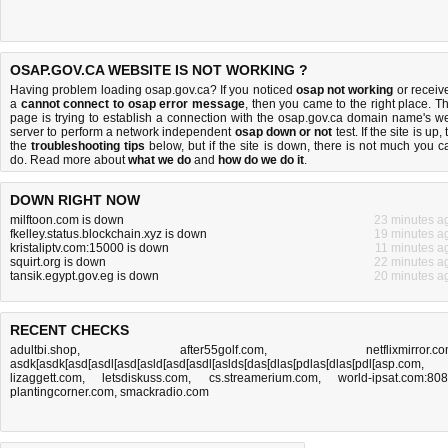
OSAP.GOV.CA WEBSITE IS NOT WORKING ?
Having problem loading osap.gov.ca? If you noticed
osap not working
or receiv
a
cannot connect to osap error message
, then you came to the right place. Th
page is trying to establish a connection with the osap.gov.ca domain name's w
server to perform a network independent
osap down or not
test. If the site is up, 
the
troubleshooting tips
below, but if the site is down, there is
not much you c
do
. Read more about
what we do
and
how do we do it
.
DOWN RIGHT NOW
milftoon.com is down
23 minutes a
fkelley.status.blockchain.xyz is down
19 minutes a
kristaliptv.com:15000 is down
11 minutes a
squirt.org is down
22 minutes a
tansik.egypt.gov.eg is down
20 minutes a
RECENT CHECKS
adultbi.shop
,
after55golf.com
,
netflixmirror.c
asdk[asdk[asd[asdl[asd[asld[asd[asdl[aslds[das[dlas[pdlas[dlas[pdl[asp.com
,
lizaggett.com
,
letsdiskuss.com
,
cs.streamerium.com
,
world-ipsat.com:80
plantingcorner.com
,
smackradio.com