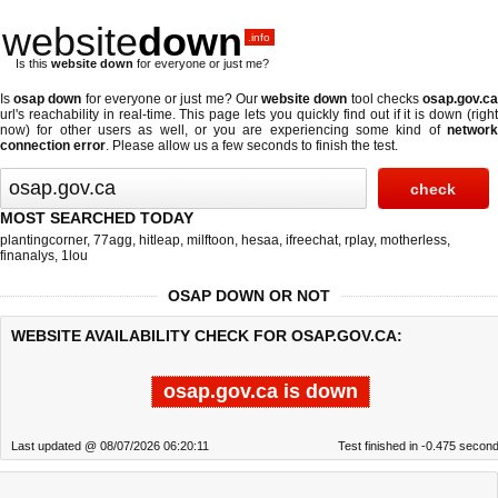
website
down
.info
Is this
website down
for everyone or just me?
Is
osap down
for everyone or just me? Our
website down
tool checks
osap.gov.c
url's reachability in real-time. This page lets you quickly find out if
it is down (righ
now)
for other users as well, or you are experiencing some kind of
network
connection error
. Please allow us a few seconds to finish the test.
MOST SEARCHED TODAY
plantingcorner
,
77agg
,
hitleap
,
milftoon
,
hesaa
,
ifreechat
,
rplay
,
motherless
,
finanalys
,
1lou
OSAP DOWN OR NOT
WEBSITE AVAILABILITY CHECK FOR OSAP.GOV.CA:
osap.gov.ca is down
Last updated @ 08/07/2026 06:20:11
Test finished in -0.475 secon