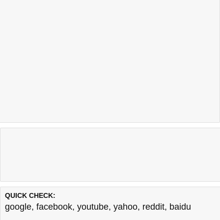
QUICK CHECK:
google
,
facebook
,
youtube
,
yahoo
,
reddit
,
baidu