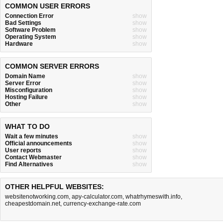
COMMON USER ERRORS
Connection Error
show
Bad Settings
show
Software Problem
show
Operating System
show
Hardware
show
COMMON SERVER ERRORS
Domain Name
show
Server Error
show
Misconfiguration
show
Hosting Failure
show
Other
show
WHAT TO DO
Wait a few minutes
show
Official announcements
show
User reports
show
Contact Webmaster
show
Find Alternatives
show
OTHER HELPFUL WEBSITES:
websitenotworking.com
,
apy-calculator.com
,
whatrhymeswith.info
,
cheapestdomain.net
,
currency-exchange-rate.com