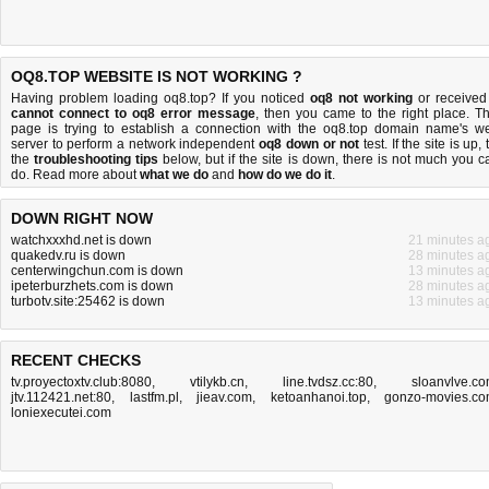
OQ8.TOP WEBSITE IS NOT WORKING ?
Having problem loading oq8.top? If you noticed
oq8 not working
or received
cannot connect to oq8 error message
, then you came to the right place. Th
page is trying to establish a connection with the oq8.top domain name's w
server to perform a network independent
oq8 down or not
test. If the site is up, 
the
troubleshooting tips
below, but if the site is down, there is
not much you c
do
. Read more about
what we do
and
how do we do it
.
DOWN RIGHT NOW
watchxxxhd.net is down
21 minutes a
quakedv.ru is down
28 minutes a
centerwingchun.com is down
13 minutes a
ipeterburzhets.com is down
28 minutes a
turbotv.site:25462 is down
13 minutes a
RECENT CHECKS
tv.proyectoxtv.club:8080
,
vtilykb.cn
,
line.tvdsz.cc:80
,
sloanvlve.c
jtv.112421.net:80
,
lastfm.pl
,
jieav.com
,
ketoanhanoi.top
,
gonzo-movies.c
loniexecutei.com