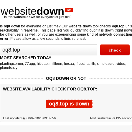
website
down
.info
Is this
website down
for everyone or just me?
Is
oq8 down
for everyone or just me? Our
website down
tool checks
oq8.top
url'
reachability in real-time. This page lets you quickly find out if
it is down (right now
for other users as well, or you are experiencing some kind of
network connectio
error
. Please allow us a few seconds to finish the test.
MOST SEARCHED TODAY
plantingcorner
,
77agg
,
hitleap
,
milftoon
,
hesaa
,
ifreechat
,
tth
,
simplesure
,
video
,
planetsuzy
OQ8 DOWN OR NOT
WEBSITE AVAILABILITY CHECK FOR OQ8.TOP:
oq8.top is down
Last updated @ 08/07/2026 09:02:56
Test finished in -0.195 secon