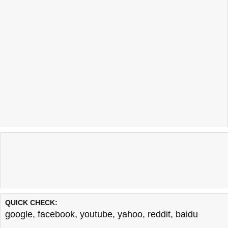
QUICK CHECK:
google
,
facebook
,
youtube
,
yahoo
,
reddit
,
baidu