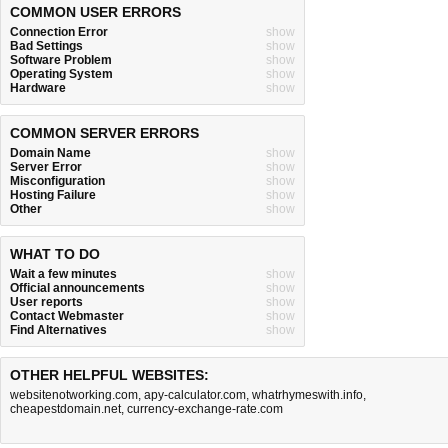
COMMON USER ERRORS
Connection Error
show
Bad Settings
show
Software Problem
show
Operating System
show
Hardware
show
COMMON SERVER ERRORS
Domain Name
show
Server Error
show
Misconfiguration
show
Hosting Failure
show
Other
show
WHAT TO DO
Wait a few minutes
show
Official announcements
show
User reports
show
Contact Webmaster
show
Find Alternatives
show
OTHER HELPFUL WEBSITES:
websitenotworking.com
,
apy-calculator.com
,
whatrhymeswith.info
,
cheapestdomain.net
,
currency-exchange-rate.com