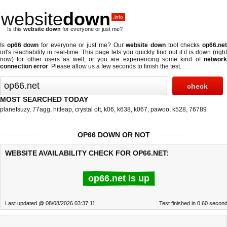
website
down
.info
Is this
website down
for everyone or just me?
Is
op66 down
for everyone or just me? Our
website down
tool checks
op66.ne
url's reachability in real-time. This page lets you quickly find out if
it is down (righ
now)
for other users as well, or you are experiencing some kind of
network
connection error
. Please allow us a few seconds to finish the test.
MOST SEARCHED TODAY
planetsuzy
,
77agg
,
hitleap
,
crystal ott
,
k06
,
k638
,
k067
,
pawoo
,
k528
,
76789
OP66 DOWN OR NOT
WEBSITE AVAILABILITY CHECK FOR OP66.NET:
op66.net is up
Last updated @ 08/08/2026 03:37:11
Test finished in 0.60 secon