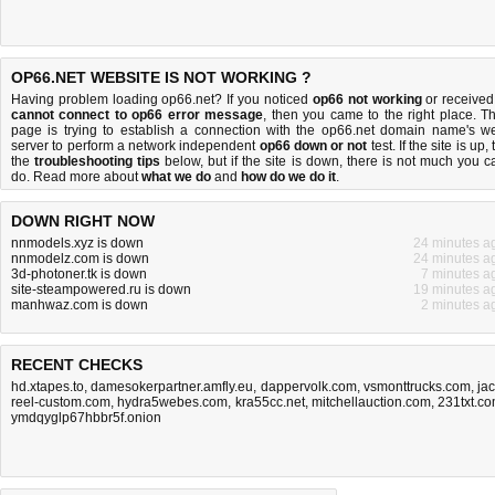
OP66.NET WEBSITE IS NOT WORKING ?
Having problem loading op66.net? If you noticed
op66 not working
or received
cannot connect to op66 error message
, then you came to the right place. Th
page is trying to establish a connection with the op66.net domain name's w
server to perform a network independent
op66 down or not
test. If the site is up, 
the
troubleshooting tips
below, but if the site is down, there is
not much you c
do
. Read more about
what we do
and
how do we do it
.
DOWN RIGHT NOW
nnmodels.xyz is down
24 minutes a
nnmodelz.com is down
24 minutes a
3d-photoner.tk is down
7 minutes a
site-steampowered.ru is down
19 minutes a
manhwaz.com is down
2 minutes a
RECENT CHECKS
hd.xtapes.to
,
damesokerpartner.amfly.eu
,
dappervolk.com
,
vsmonttrucks.com
,
jac
reel-custom.com
,
hydra5webes.com
,
kra55cc.net
,
mitchellauction.com
,
231txt.c
ymdqyglp67hbbr5f.onion