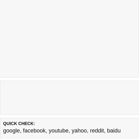
QUICK CHECK:
google
,
facebook
,
youtube
,
yahoo
,
reddit
,
baidu