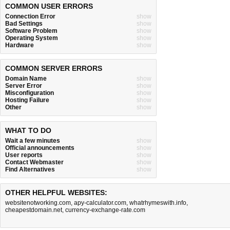
COMMON USER ERRORS
Connection Error
show
Bad Settings
show
Software Problem
show
Operating System
show
Hardware
show
COMMON SERVER ERRORS
Domain Name
show
Server Error
show
Misconfiguration
show
Hosting Failure
show
Other
show
WHAT TO DO
Wait a few minutes
show
Official announcements
show
User reports
show
Contact Webmaster
show
Find Alternatives
show
OTHER HELPFUL WEBSITES:
websitenotworking.com
,
apy-calculator.com
,
whatrhymeswith.info
,
cheapestdomain.net
,
currency-exchange-rate.com