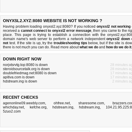
ONYXSL2.XYZ:8080 WEBSITE IS NOT WORKING ?
Having problem loading onyxsl2.xyz:8080? If you noticed
onyxsl2 not working
received a
cannot connect to onyxsl2 error message
, then you came to the rig
place. This page is trying to establish a connection with the onyxsl2.xyz:80
domain name's web server to perform a network independent
onyxsl2 down 
not
test. If the site is up, try the
troubleshooting tips
below, but if the site is dow
there is
not much you can do
. Read more about
what we do
and
how do we do it
DOWN RIGHT NOW
norjxtsrvtg.top:8080 is down
28 minutes a
steroidsourcetalk.org is down
28 minutes a
doublefriedmag.net:8080 is down
17 minutes a
apitiva.com is down
17 minutes a
hdstream.ing is down
2 minutes a
RECENT CHECKS
agenonline09.weebly.com
,
ohfree.net
,
sharesome.com
,
brazzers.c
whichday.net
,
kefche.org
,
hdstream.ing
,
hdstream.ing
,
104.21.95.225:
5zuo2.com