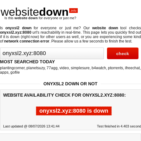
website
down
.info
Is this
website down
for everyone or just me?
Is
onyxsl2 down
for everyone or just me? Our
website down
tool checks
onyxsl2.xyz:8080
url's reachability in real-time. This page lets you quickly find out
if
it is down (right now)
for other users as well, or you are experiencing some kind
of
network connection error
. Please allow us a few seconds to finish the test.
MOST SEARCHED TODAY
plantingcorner
,
planetsuzy
,
77agg
,
video
,
simplesure
,
b4watch
,
ptorrents
,
ifreechat
,
apps
,
gofile
ONYXSL2 DOWN OR NOT
WEBSITE AVAILABILITY CHECK FOR ONYXSL2.XYZ:8080:
onyxsl2.xyz:8080 is down
Last updated @ 08/07/2026 13:41:44
Test finished in 4.403 secon