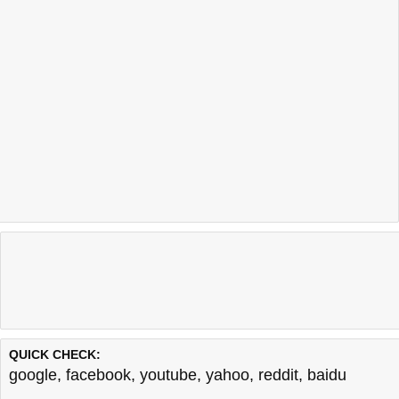
QUICK CHECK:
google
,
facebook
,
youtube
,
yahoo
,
reddit
,
baidu