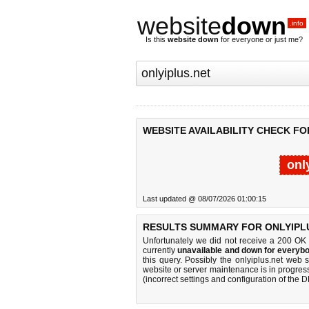
website
down
.info
Is this
website down
for everyone or just me?
WEBSITE AVAILABILITY CHECK FO
onl
Last updated @ 08/07/2026 01:00:15
RESULTS SUMMARY FOR ONLYIPLU
Unfortunately we did not receive a 200 OK
currently
unavailable and down for everybo
this query. Possibly the onlyiplus.net web
website or server maintenance is in progress
(incorrect settings and configuration of the 