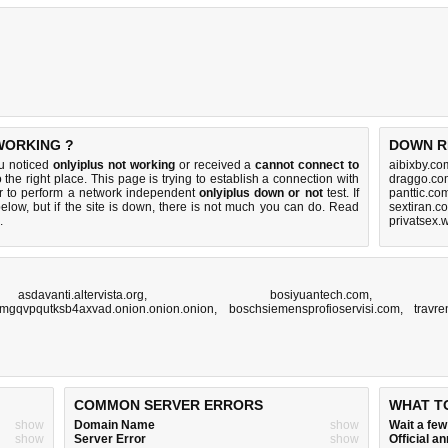
WORKING ?
DOWN R
ou noticed
onlyiplus not working
or received a
cannot connect to
aibixby.co
 the right place. This page is trying to establish a connection with
draggo.co
r to perform a network independent
onlyiplus down or not
test. If
panttic.co
elow, but if the site is down, there is
not much you can do
. Read
sextiran.c
.
privatsex.
,
asdavanti.altervista.org
,
bosiyuantech.com
mgqvpqutksb4axvad.onion.onion.onion
,
boschsiemensprofioservisi.com
,
travr
COMMON SERVER ERRORS
WHAT T
show
Domain Name
show
Wait a fe
show
Server Error
show
Official 