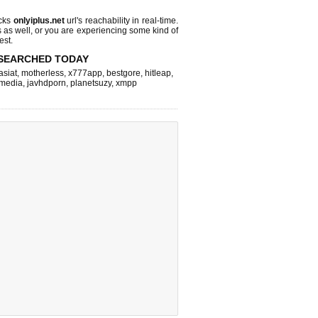
cks
onlyiplus.net
url's reachability in real-time.
s as well, or you are experiencing some kind of
est.
SEARCHED TODAY
asiat
,
motherless
,
x777app
,
bestgore
,
hitleap
,
hmedia
,
javhdporn
,
planetsuzy
,
xmpp