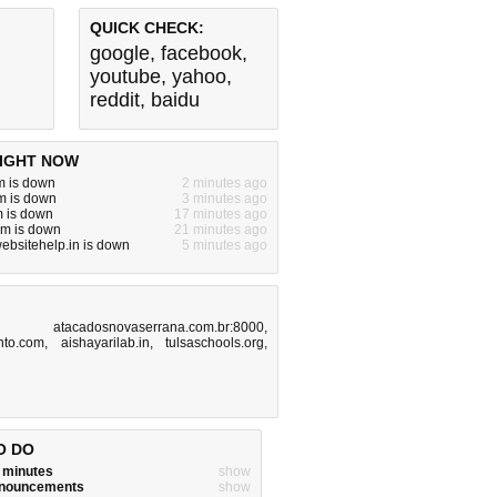
QUICK CHECK:
google
,
facebook
,
youtube
,
yahoo
,
reddit
,
baidu
IGHT NOW
m is down
2 minutes ago
m is down
3 minutes ago
m is down
17 minutes ago
om is down
21 minutes ago
websitehelp.in is down
5 minutes ago
,
atacadosnovaserrana.com.br:8000
,
ento.com
,
aishayarilab.in
,
tulsaschools.org
,
O DO
w minutes
show
announcements
show