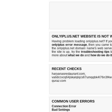
ONLYIPLUS.NET WEBSITE IS NOT 
Having problem loading onlyiplus.net? If y
onlyiplus error message
, then you came to
the onlyiplus.net domain name's web serve
the site is up, try the
troubleshooting tips
b
more about
what we do
and
how do we do it
RECENT CHECKS
haryanasrestaurant.com
validccvcq64jskalqlqcs67umqqbk4l76n3f4w
quraz.com
COMMON USER ERRORS
Connection Error
Bad Settings