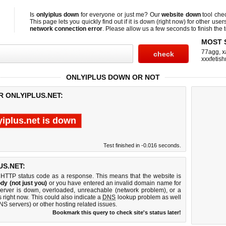
Is
onlyiplus down
for everyone or just me? Our
website down
tool che
This page lets you quickly find out if
it is down (right now)
for other user
network connection error
. Please allow us a few seconds to finish the t
MOST 
77agg
,
x
xxxfetis
ONLYIPLUS DOWN OR NOT
R ONLYIPLUS.NET:
yiplus.net is down
Test finished in -0.016 seconds.
S.NET:
 HTTP status code as a response. This means that the website is
dy (not just you)
or you have entered an invalid domain name for
 server is down, overloaded, unreachable (network problem), or a
 right now. This could also indicate a
DNS
lookup problem as well
DNS servers) or other hosting related issues.
Bookmark this query to check site's status later!