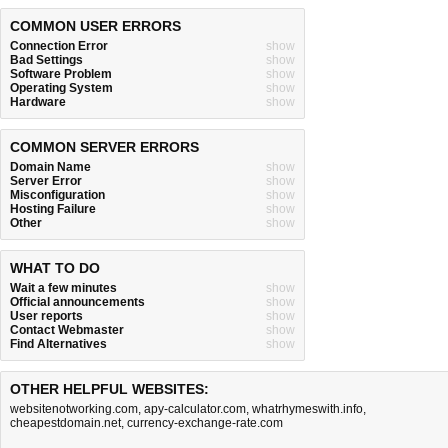
COMMON USER ERRORS
Connection Error
show
Bad Settings
show
Software Problem
show
Operating System
show
Hardware
show
COMMON SERVER ERRORS
Domain Name
show
Server Error
show
Misconfiguration
show
Hosting Failure
show
Other
show
WHAT TO DO
Wait a few minutes
show
Official announcements
show
User reports
show
Contact Webmaster
show
Find Alternatives
show
OTHER HELPFUL WEBSITES:
websitenotworking.com
,
apy-calculator.com
,
whatrhymeswith.info
,
cheapestdomain.net
,
currency-exchange-rate.com