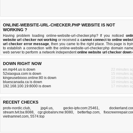
ONLINE-WEBSITE-URL-CHECKER.PHP WEBSITE IS NOT
WORKING ?
Having problem loading online-website-url-checker.php? If you noticed
onli
website url checker not working
or received a
cannot connect to online websi
url checker error message
, then you came to the right place. This page is tryi
to establish a connection with the online-website-url-checker.php domain name
web server to perform a network independent
online website url checker down 
not
test. If the site is up, try the
troubleshooting tips
below, but if the site is dow
there is
not much you can do
. Read more about
what we do
and
how do we do it
DOWN RIGHT NOW
en.mp44.us is down
22 minutes a
52xiaogua.com is down
15 minutes a
kingeusebiooo.online:80 is down
10 minutes a
bluescanada.ca is down
10 minutes a
192.168.100.19:8000 is down
17 minutes a
RECENT CHECKS
protv-nordic.club
,
jpg4.us
,
gecko-iptv.com:25461
,
dockerland.c
stream.tvit.ba:8088
,
cgr.globalsrv.me:8080
,
betterfap.com
,
fixscreenrepair.c
vietnamnet.com
,
5574.top