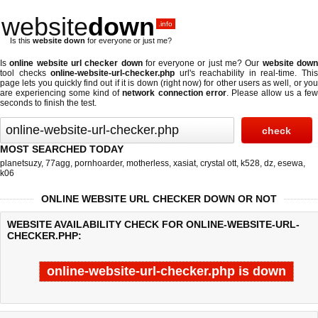
website
down
.info
Is this
website down
for everyone or just me?
Is
online website url checker down
for everyone or just me? Our
website dow
tool checks
online-website-url-checker.php
url's reachability in real-time. Thi
page lets you quickly find out if
it is down (right now)
for other users as well, or yo
are experiencing some kind of
network connection error
. Please allow us a fe
seconds to finish the test.
MOST SEARCHED TODAY
planetsuzy
,
77agg
,
pornhoarder
,
motherless
,
xasiat
,
crystal ott
,
k528
,
dz
,
esewa
,
k06
ONLINE WEBSITE URL CHECKER DOWN OR NOT
WEBSITE AVAILABILITY CHECK FOR ONLINE-WEBSITE-URL-
CHECKER.PHP:
online-website-url-checker.php is down
Last updated @ 08/09/2026 07:43:53
Test finished in -0.637 secon