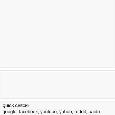
QUICK CHECK:
google
,
facebook
,
youtube
,
yahoo
,
reddit
,
baidu