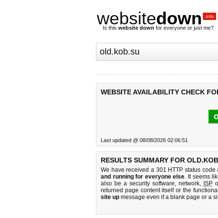
website
down
.info
Is this
website down
for everyone or just me?
WEBSITE AVAILABILITY CHECK FO
o
Last updated @ 08/08/2026 02:06:51
RESULTS SUMMARY FOR OLD.KOB
We have received a 301 HTTP status code as
and running for everyone else
. It seems li
also be a security software, network,
ISP
o
returned page content itself or the functiona
site up
message even if a blank page or a s