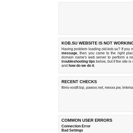
KOB.SU WEBSITE IS NOT WORKIN
Having problem loading old.kob.su? If you 
message
, then you came to the right plac
domain name's web server to perform a n
troubleshooting tips
below, but if the site i
and
how do we do it
.
RECENT CHECKS
films-vostfr.top
,
pawoo.net
,
mexxx.pw
,
linkma
COMMON USER ERRORS
Connection Error
Bad Settings