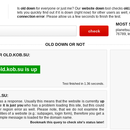
Is
old down
for everyone or just me? Our
website down
tool checks
old
lets you quickly find out if
it is down (right now)
for other users as well,
connection error
. Please allow us a few seconds to finish the test.
MOST 
planetsu
76789
,
k
OLD DOWN OR NOT
R OLD.KOB.SU:
ld.kob.su is up
Test finished in 1.36 seconds.
.SU:
 a response. Usually this means that the website is currently
up
ke
it is just you
who has a problem loading this site, but this could
r region error as well. Please note, that we do not examine the
lities of a website (e.g.: subpages, login form), therefore you get a
imple message is loaded for the domain name.
Bookmark this query to check site's status later!