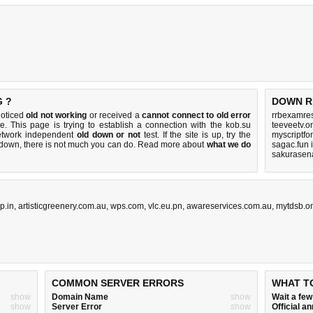
G ?
DOWN R
noticed
old not working
or received a
cannot connect to old error
rrbexamres
e. This page is trying to establish a connection with the kob.su
teeveetv.o
etwork independent
old down or not
test. If the site is up, try the
myscriptfo
s down, there is
not much you can do
. Read more about
what we do
sagac.fun 
sakurasen
p.in
,
artisticgreenery.com.au
,
wps.com
,
vlc.eu.pn
,
awareservices.com.au
,
mytdsb.o
COMMON SERVER ERRORS
WHAT T
show
Domain Name
show
Wait a fe
show
Server Error
show
Official 