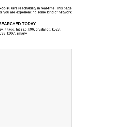
.kob.su
url's reachability in real-time. This page
 or you are experiencing some kind of
network
SEARCHED TODAY
zy
,
77agg
,
hitleap
,
k06
,
crystal ott
,
k528
,
638
,
k067
,
smartv