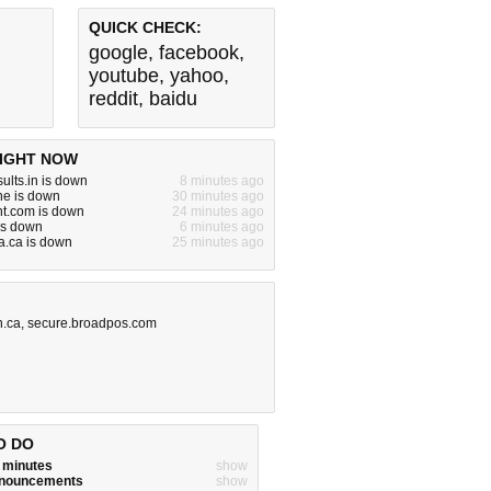
QUICK CHECK:
google
,
facebook
,
youtube
,
yahoo
,
reddit
,
baidu
IGHT NOW
ults.in is down
8 minutes ago
ne is down
30 minutes ago
nt.com is down
24 minutes ago
is down
6 minutes ago
a.ca is down
25 minutes ago
n.ca
,
secure.broadpos.com
O DO
w minutes
show
announcements
show