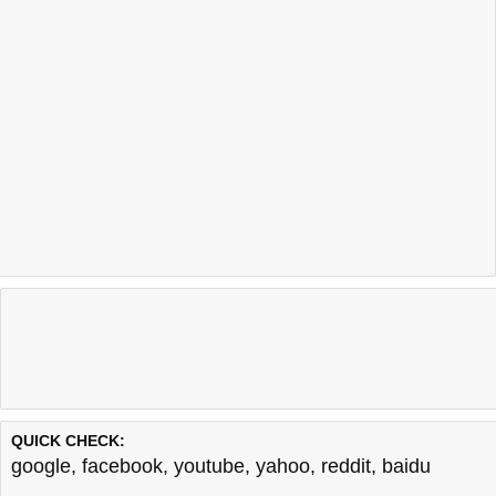
QUICK CHECK:
google
,
facebook
,
youtube
,
yahoo
,
reddit
,
baidu