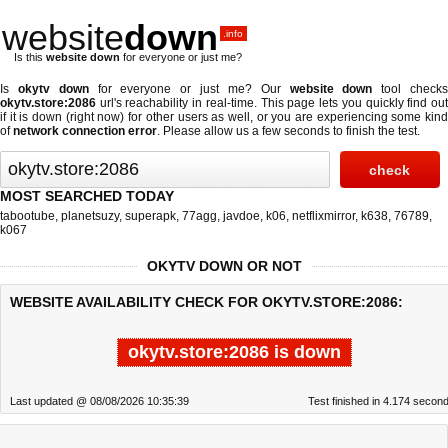
website
down
.info
Is this
website down
for everyone or just me?
Is
okytv down
for everyone or just me? Our
website down
tool check
okytv.store:2086
url's reachability in real-time. This page lets you quickly find out
if
it is down (right now)
for other users as well, or you are experiencing some kind
of
network connection error
. Please allow us a few seconds to finish the test.
MOST SEARCHED TODAY
tabootube
,
planetsuzy
,
superapk
,
77agg
,
javdoe
,
k06
,
netflixmirror
,
k638
,
76789
,
k067
OKYTV DOWN OR NOT
WEBSITE AVAILABILITY CHECK FOR OKYTV.STORE:2086:
okytv.store:2086 is down
Last updated @ 08/08/2026 10:35:39
Test finished in 4.174 secon