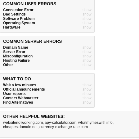
COMMON USER ERRORS
Connection Error
show
Bad Settings
show
Software Problem
show
Operating System
show
Hardware
show
COMMON SERVER ERRORS
Domain Name
show
Server Error
show
Misconfiguration
show
Hosting Failure
show
Other
show
WHAT TO DO
Wait a few minutes
show
Official announcements
show
User reports
show
Contact Webmaster
show
Find Alternatives
show
OTHER HELPFUL WEBSITES:
websitenotworking.com
,
apy-calculator.com
,
whatrhymeswith.info
,
cheapestdomain.net
,
currency-exchange-rate.com