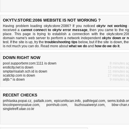
OKYTV.STORE:2086 WEBSITE IS NOT WORKING ?
Having problem loading okytv.store:2086? If you noticed
okytv not working
received a
cannot connect to okytv error message
, then you came to the rig
place. This page is trying to establish a connection with the okytv.store:20
domain name's web server to perform a network independent
okytv down or n
test. If the site is up, try the
troubleshooting tips
below, but if the site is down, the
is
not much you can do
. Read more about
what we do
and
how do we do it
.
DOWN RIGHT NOW
pool.supportxmr.com:1111 is down
8 minutes a
eroticity.net is down
15 minutes a
smptarrisalah.sch.id is down
11 minutes a
scatclip.com is down
27 minutes a
alljb.* is down
9 minutes a
RECENT CHECKS
prihlaska.popai.cz
,
paltalk.com
,
epicunitscan.info
,
pathlegal.com
,
sems.tcdsb.o
lincolnpennyvalue.com
,
pornhub.com
,
liuzhouaiweiyi.com
,
bbw-chan.
singletreff.utae.co.kr