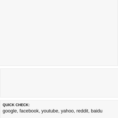
QUICK CHECK:
google
,
facebook
,
youtube
,
yahoo
,
reddit
,
baidu