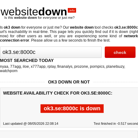
website
down
.info
Is this
website down
for everyone or just me?
Is
ok3 down
for everyone or just me? Our
website down
tool checks
ok3.se:8000
url's reachability in real-time. This page lets you quickly find out if
it is down (righ
now)
for other users as well, or you are experiencing some kind of
network
connection error
. Please allow us a few seconds to finish the test.
MOST SEARCHED TODAY
nyaa
,
77agg
,
iloe
,
x777app
,
rplay
,
finanalys
,
prozone
,
pornpics
,
planetsuzy
,
watchporn
OK3 DOWN OR NOT
WEBSITE AVAILABILITY CHECK FOR OK3.SE:8000C:
ok3.se:8000c is down
Last updated @ 08/05/2026 22:08:14
Test finished in -0.517 secon