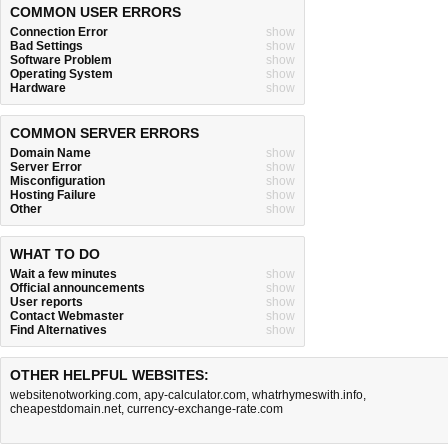
COMMON USER ERRORS
Connection Error
show
Bad Settings
show
Software Problem
show
Operating System
show
Hardware
show
COMMON SERVER ERRORS
Domain Name
show
Server Error
show
Misconfiguration
show
Hosting Failure
show
Other
show
WHAT TO DO
Wait a few minutes
show
Official announcements
show
User reports
show
Contact Webmaster
show
Find Alternatives
show
OTHER HELPFUL WEBSITES:
websitenotworking.com
,
apy-calculator.com
,
whatrhymeswith.info
,
cheapestdomain.net
,
currency-exchange-rate.com