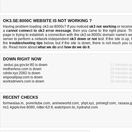
OK3.SE:8000C WEBSITE IS NOT WORKING ?
Having problem loading ok3.se:8000c? If you noticed
ok3 not working
or receiv
a
cannot connect to ok3 error message
, then you came to the right place. Th
page is trying to establish a connection with the ok3.se:8000c domain name's w
server to perform a network independent
ok3 down or not
test. If the site is up, 
the
troubleshooting tips
below, but if the site is down, there is
not much you c
do
. Read more about
what we do
and
how do we do it
.
DOWN RIGHT NOW
.seduc.pa.gov.br:80 is down
17 minutes a
motherless.com is down
19 minutes a
cdnbr.xyz:2082 is down
16 minutes a
xngxxalipay.com is down
20 minutes a
worksdrivers.com is down
18 minutes a
RECENT CHECKS
formwalaa.in
,
porentube.com
,
animeworld.com
,
yhpt.xyz
,
primegf.com
,
rasasa.
ns1.4giptv.live:8080
,
nitter.42l.fr
,
watchporn.to
,
hydrahd.com