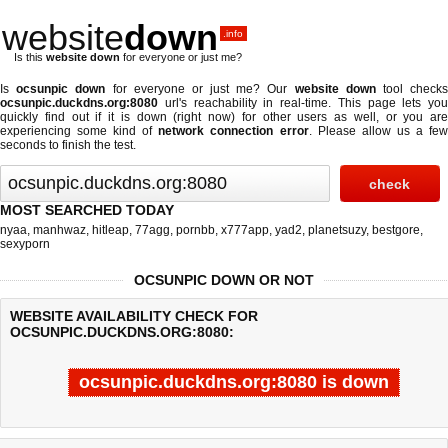
website
down
.info
Is this
website down
for everyone or just me?
Is
ocsunpic down
for everyone or just me? Our
website down
tool check
ocsunpic.duckdns.org:8080
url's reachability in real-time. This page lets you
quickly find out if
it is down (right now)
for other users as well, or you are
experiencing some kind of
network connection error
. Please allow us a fe
seconds to finish the test.
MOST SEARCHED TODAY
nyaa
,
manhwaz
,
hitleap
,
77agg
,
pornbb
,
x777app
,
yad2
,
planetsuzy
,
bestgore
,
sexyporn
OCSUNPIC DOWN OR NOT
WEBSITE AVAILABILITY CHECK FOR
OCSUNPIC.DUCKDNS.ORG:8080:
ocsunpic.duckdns.org:8080 is down
Last updated @ 08/06/2026 12:45:30
Test finished in 9.644 secon