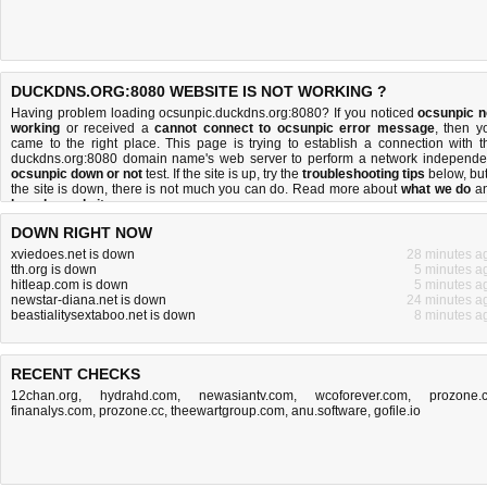
DUCKDNS.ORG:8080 WEBSITE IS NOT WORKING ?
Having problem loading ocsunpic.duckdns.org:8080? If you noticed
ocsunpic n
working
or received a
cannot connect to ocsunpic error message
, then y
came to the right place. This page is trying to establish a connection with t
duckdns.org:8080 domain name's web server to perform a network independe
ocsunpic down or not
test. If the site is up, try the
troubleshooting tips
below, but 
the site is down, there is
not much you can do
. Read more about
what we do
a
how do we do it
.
DOWN RIGHT NOW
xviedoes.net is down
28 minutes a
tth.org is down
5 minutes a
hitleap.com is down
5 minutes a
newstar-diana.net is down
24 minutes a
beastialitysextaboo.net is down
8 minutes a
RECENT CHECKS
12chan.org
,
hydrahd.com
,
newasiantv.com
,
wcoforever.com
,
prozone.
finanalys.com
,
prozone.cc
,
theewartgroup.com
,
anu.software
,
gofile.io