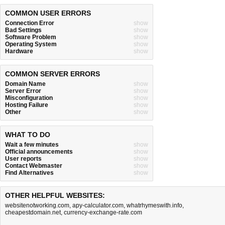
COMMON USER ERRORS
Connection Error
show
Bad Settings
show
Software Problem
show
Operating System
show
Hardware
show
COMMON SERVER ERRORS
Domain Name
show
Server Error
show
Misconfiguration
show
Hosting Failure
show
Other
show
WHAT TO DO
Wait a few minutes
show
Official announcements
show
User reports
show
Contact Webmaster
show
Find Alternatives
show
OTHER HELPFUL WEBSITES:
websitenotworking.com
,
apy-calculator.com
,
whatrhymeswith.info
,
cheapestdomain.net
,
currency-exchange-rate.com