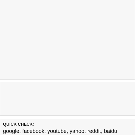
QUICK CHECK:
google
,
facebook
,
youtube
,
yahoo
,
reddit
,
baidu