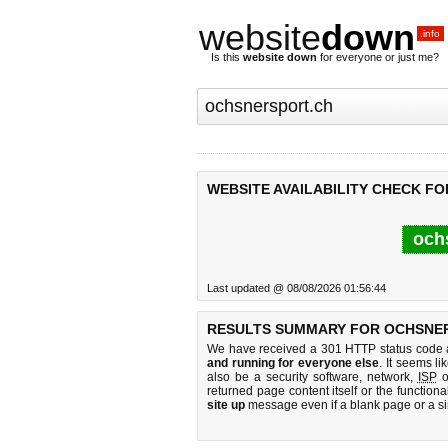
website
down
.info
Is this
website down
for everyone or just me?
WEBSITE AVAILABILITY CHECK F
och
Last updated @ 08/08/2026 01:56:44
RESULTS SUMMARY FOR OCHSNER
We have received a 301 HTTP status code as
and running for everyone else
. It seems li
also be a security software, network,
ISP
o
returned page content itself or the functiona
site up
message even if a blank page or a s