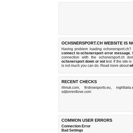
OCHSNERSPORT.CH WEBSITE IS N
Having problem loading ochsnersport.ch? 
connect to ochsnersport error message
,
connection with the ochsnersport.ch d
ochsnersport down or not
test. If the site is
is
not much you can do
. Read more about
w
RECENT CHECKS
rllmuk.com
,
firstrowsports.eu
,
nightlaila
sdjtorrentlove.com
COMMON USER ERRORS
Connection Error
Bad Settings