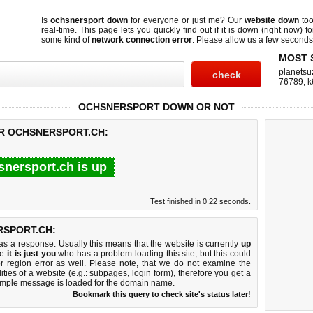
Is
ochsnersport down
for everyone or just me? Our
website down
too
real-time. This page lets you quickly find out if
it is down (right now)
fo
some kind of
network connection error
. Please allow us a few seconds t
MOST 
planetsu
76789
,
k
OCHSNERSPORT DOWN OR NOT
OR OCHSNERSPORT.CH:
snersport.ch is up
Test finished in 0.22 seconds.
SPORT.CH:
 a response. Usually this means that the website is currently
up
ke
it is just you
who has a problem loading this site, but this could
r region error as well. Please note, that we do not examine the
lities of a website (e.g.: subpages, login form), therefore you get a
imple message is loaded for the domain name.
Bookmark this query to check site's status later!