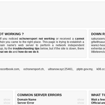
OT WORKING ?
DOWN R
If you noticed
ochsnersport not working
or received a
cannot
sakurasen
 then you came to the right place. This page is trying to establish a
gifwithsau
omain name's web server to perform a network independent
warez-hea
 up, try the
troubleshooting tips
below, but if the site is down, there
exhentai.o
hat we do
and
how do we do it
.
littleteenc
.escortbook.com
,
ochsnersport.ch
,
ultranow.xyz:25461
,
ptptn.gov.my
,
k06.cc
COMMON SERVER ERRORS
WHAT T
show
Domain Name
show
Wait a fe
show
Server Error
show
Official 