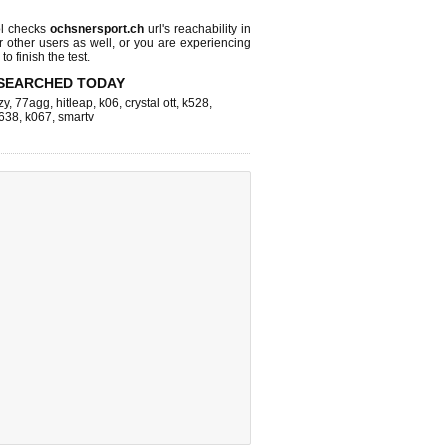
l checks
ochsnersport.ch
url's reachability in
r other users as well, or you are experiencing
o finish the test.
SEARCHED TODAY
zy
,
77agg
,
hitleap
,
k06
,
crystal ott
,
k528
,
638
,
k067
,
smartv