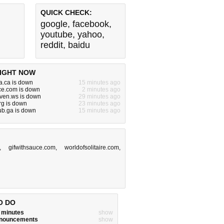
QUICK CHECK:
google
,
facebook
,
youtube
,
yahoo
,
reddit
,
baidu
IGHT NOW
a.ca is down
15 minutes ago
ce.com is down
2 minutes ago
ven.ws is down
29 minutes ago
rg is down
23 minutes ago
lub.ga is down
15 minutes ago
,
gifwithsauce.com
,
worldofsolitaire.com
,
O DO
w minutes
show
announcements
show