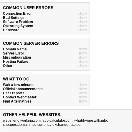
COMMON USER ERRORS
Connection Error
show
Bad Settings
show
Software Problem
show
Operating System
show
Hardware
show
COMMON SERVER ERRORS
Domain Name
show
Server Error
show
Misconfiguration
show
Hosting Failure
show
Other
show
WHAT TO DO
Wait a few minutes
show
Official announcements
show
User reports
show
Contact Webmaster
show
Find Alternatives
show
OTHER HELPFUL WEBSITES:
websitenotworking.com
,
apy-calculator.com
,
whatrhymeswith.info
,
cheapestdomain.net
,
currency-exchange-rate.com