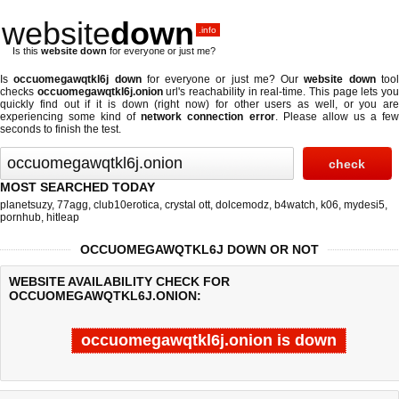
website
down
.info
Is this
website down
for everyone or just me?
Is
occuomegawqtkl6j down
for everyone or just me? Our
website down
too
checks
occuomegawqtkl6j.onion
url's reachability in real-time. This page lets yo
quickly find out if
it is down (right now)
for other users as well, or you are
experiencing some kind of
network connection error
. Please allow us a fe
seconds to finish the test.
MOST SEARCHED TODAY
planetsuzy
,
77agg
,
club10erotica
,
crystal ott
,
dolcemodz
,
b4watch
,
k06
,
mydesi5
,
pornhub
,
hitleap
OCCUOMEGAWQTKL6J DOWN OR NOT
WEBSITE AVAILABILITY CHECK FOR
OCCUOMEGAWQTKL6J.ONION:
occuomegawqtkl6j.onion is down
Last updated @ 08/08/2026 00:03:50
Test finished in -0.496 secon