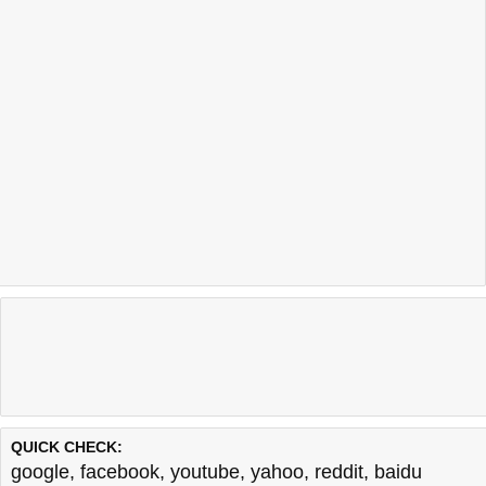
QUICK CHECK:
google
,
facebook
,
youtube
,
yahoo
,
reddit
,
baidu