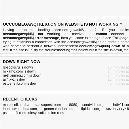
OCCUOMEGAWQTKL6J.ONION WEBSITE IS NOT WORKING ?
Having problem loading occuomegawqtkl6j.onion? If you notic
occuomegawqtkl6j not working
or received a
cannot connect 
occuomegawqtkl6j error message
, then you came to the right place. This page 
trying to establish a connection with the occuomegawqtkl6j.onion domain name
web server to perform a network independent
occuomegawqtkl6j down or n
test. If the site is up, try the
troubleshooting tips
below, but if the site is down, the
is
not much you can do
. Read more about
what we do
and
how do we do it
.
DOWN RIGHT NOW
rs-socks.ru is down
16 minutes a
mixamo.com is down
24 minutes a
netflixmirror.com is down
24 minutes a
av4.xyz is down
12 minutes a
pstbenefit.com is down
5 minutes a
RECENT CHECKS
master.nika.rs.ba
,
star.superstream.best:8080
,
sendvid.com
,
ios.hdtv11.c
thecotswoldshoa.com
,
gemmalondon.com
,
tipidcp.com
,
sezontvtr.xyz:
pstbenefit.com
,
telesyssoftsolution.com